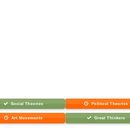
Social Theories
Political Theories
Art Movements
Great Thinkers