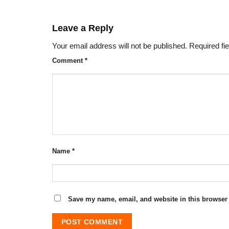
Leave a Reply
Your email address will not be published.
Required fi
Comment
*
Name
*
Save my name, email, and website in this browser 