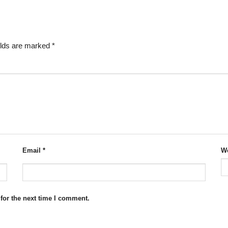
elds are marked
*
Email
*
We
for the next time I comment.