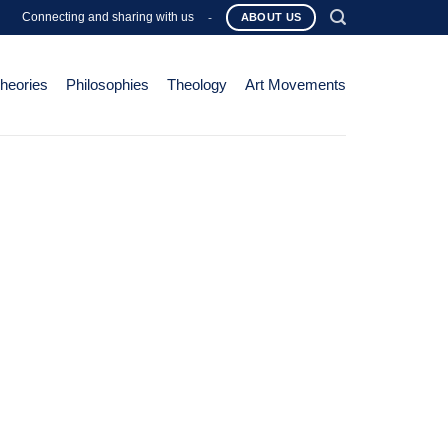
Connecting and sharing with us
-
ABOUT US
Theories
Philosophies
Theology
Art Movements