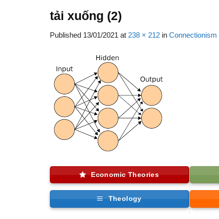
tải xuống (2)
Published
13/01/2021
at
238 × 212
in
Connectionism
Economic Theories
Theology