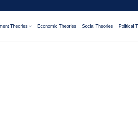
ent Theories
Economic Theories
Social Theories
Political 