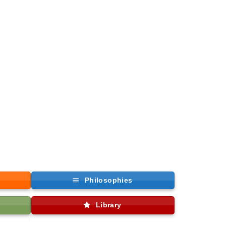
Philosophies
Library