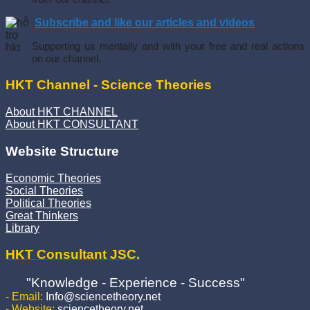
Subscribe and like our articles and videos
Supporting us mentally and with your free and real actions
on our channel.
HKT Channel - Science Theories
About HKT CHANNEL
About HKT CONSULTANT
Website Structure
Economic Theories
Social Theories
Political Theories
Great Thinkers
Library
HKT Consultant JSC.
"Knowledge - Experience - Success"
- Email:
Info@sciencetheory.net
- Website:
sciencetheory.net