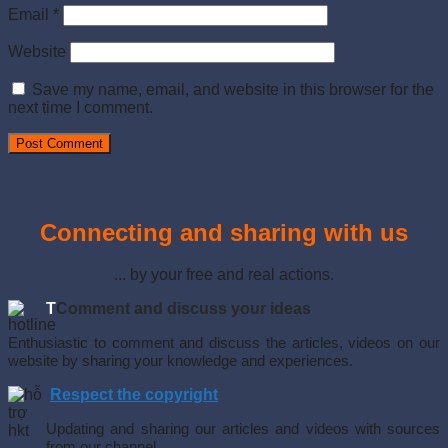
Email
*
Website
Save my name, email, and website in this browser for the
next time I comment.
Connecting and sharing with us
... by your free and real actions.
T
Comment and discuss your ideas
Enthusiastic to comment and discuss the articles, videos on our
website by sharing your knowledge and experiences.
Respect the copyright
Updating and sharing our articles and videos with sources
from our channel.