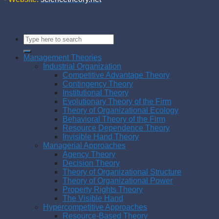
Management Theories
Industrial Organization
Competitive Advantage Theory
Contingency Theory
Institutional Theory
Evolutionary Theory of the Firm
Theory of Organizational Ecology
Behavioral Theory of the Firm
Resource Dependence Theory
Invisible Hand Theory
Managerial Approaches
Agency Theory
Decision Theory
Theory of Organizational Structure
Theory of Organizational Power
Property Rights Theory
The Visible Hand
Hypercompetitive Approaches
Resource-Based Theory