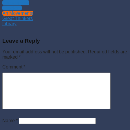
Philosophies
Theology
Art Movements
Great Thinkers
Library
Leave a Reply
Your email address will not be published.
Required fields are
marked
*
Comment
*
Name
*