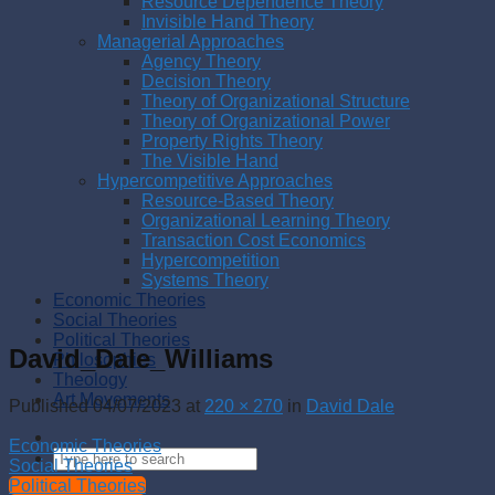
Resource Dependence Theory
Invisible Hand Theory
Managerial Approaches
Agency Theory
Decision Theory
Theory of Organizational Structure
Theory of Organizational Power
Property Rights Theory
The Visible Hand
Hypercompetitive Approaches
Resource-Based Theory
Organizational Learning Theory
Transaction Cost Economics
Hypercompetition
Systems Theory
Economic Theories
Social Theories
Political Theories
David_Dale_Williams
Philosophies
Theology
Art Movements
Published
04/07/2023
at
220 × 270
in
David Dale
Economic Theories
Social Theories
Political Theories