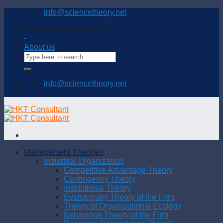
Skip
info@sciencetheory.net
to
content
Connecting and sharing with us
-
About us
info@sciencetheory.net
Management Theories
Industrial Organization
Competitive Advantage Theory
Contingency Theory
Institutional Theory
Evolutionary Theory of the Firm
Theory of Organizational Ecology
Behavioral Theory of the Firm