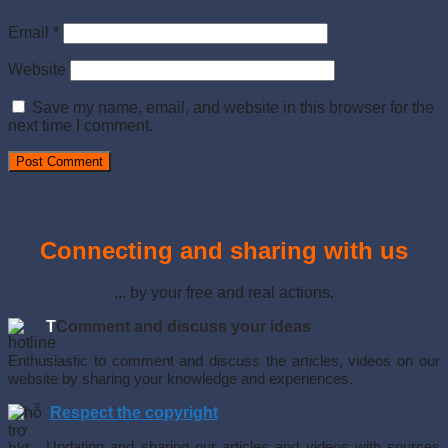
Email
*
Website
Save my name, email, and website in this browser for the
next time I comment.
Connecting and sharing with us
... by your free and real actions.
T
Comment and discuss your ideas
Enthusiastic to comment and discuss the articles, videos on our
website by sharing your knowledge and experiences.
Respect the copyright
Updating and sharing our articles and videos with sources