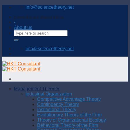
Skip
info@sciencetheory.net
to
content
Connecting and sharing with us
-
About us
info@sciencetheory.net
Management Theories
Industrial Organization
Competitive Advantage Theory
Contingency Theory
Institutional Theory
Evolutionary Theory of the Firm
Theory of Organizational Ecology
Behavioral Theory of the Firm