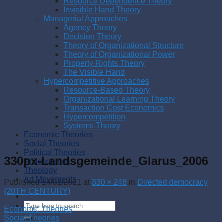
Resource Dependence Theory
Invisible Hand Theory
Managerial Approaches
Agency Theory
Decision Theory
Theory of Organizational Structure
Theory of Organizational Power
Property Rights Theory
The Visible Hand
Hypercompetitive Approaches
Resource-Based Theory
Organizational Learning Theory
Transaction Cost Economics
Hypercompetition
Systems Theory
Economic Theories
Social Theories
Political Theories
330px-Landsgemeinde_Glarus_2006
Philosophies
Theology
Art Movements
Published
14/01/2021
at
330 × 248
in
Directed democracy
(20TH CENTURY)
Economic Theories
Social Theories