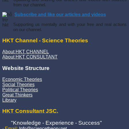
from our channel.
Subscribe and like our articles and videos
Supporting us mentally and with your free and real actions
on our channel.
HKT Channel - Science Theories
About HKT CHANNEL
About HKT CONSULTANT
Website Structure
Economic Theories
Social Theories
Political Theories
Great Thinkers
Library
HKT Consultant JSC.
"Knowledge - Experience - Success"
- Email:
Info@sciencetheory.net