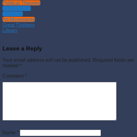
Political Theories
Philosophies
Theology
Art Movements
Great Thinkers
Library
Leave a Reply
Your email address will not be published.
Required fields are
marked
*
Comment
*
Name
*