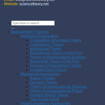
- Website:
sciencetheory.net
Management Theories
Industrial Organization
Competitive Advantage Theory
Contingency Theory
Institutional Theory
Evolutionary Theory of the Firm
Theory of Organizational Ecology
Behavioral Theory of the Firm
Resource Dependence Theory
Invisible Hand Theory
Managerial Approaches
Agency Theory
Decision Theory
Theory of Organizational Structure
Theory of Organizational Power
Property Rights Theory
The Visible Hand
Hypercompetitive Approaches