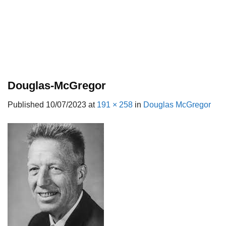
Douglas-McGregor
Published
10/07/2023
at
191 × 258
in
Douglas McGregor