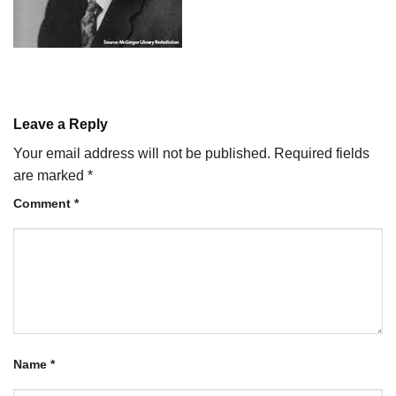
Leave a Reply
Your email address will not be published.
Required fields
are marked
*
Comment
*
Name
*