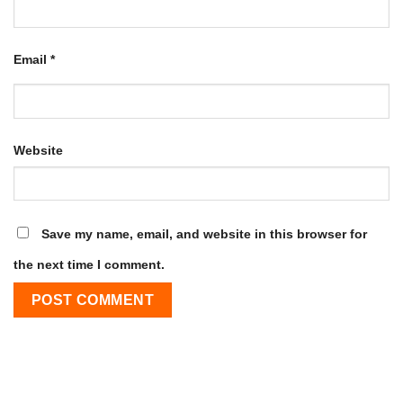
Email
*
Website
Save my name, email, and website in this browser for
the next time I comment.