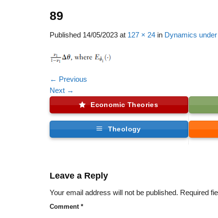
89
Published
14/05/2023
at
127 × 24
in
Dynamics under 
←
Previous
Next
→
Economic Theories
Theology
Leave a Reply
Your email address will not be published.
Required fi
Comment
*