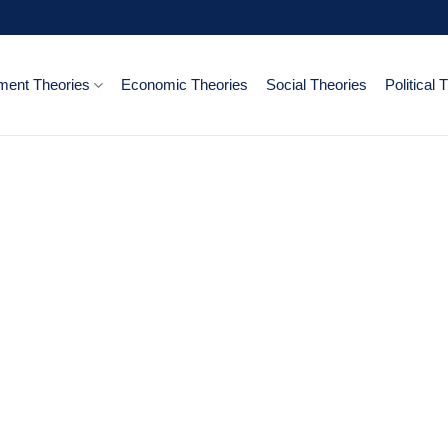
ent Theories
Economic Theories
Social Theories
Political 