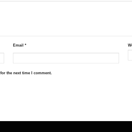
Email
*
We
for the next time I comment.