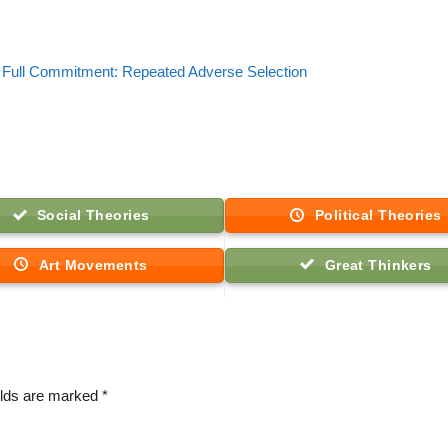
Full Commitment: Repeated Adverse Selection
Social Theories
Political Theories
Art Movements
Great Thinkers
elds are marked
*