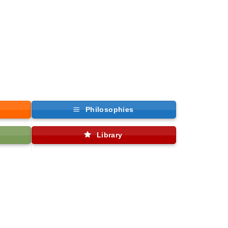
Philosophies
Library