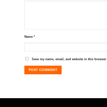
Name
*
Save my name, email, and website in this browser 