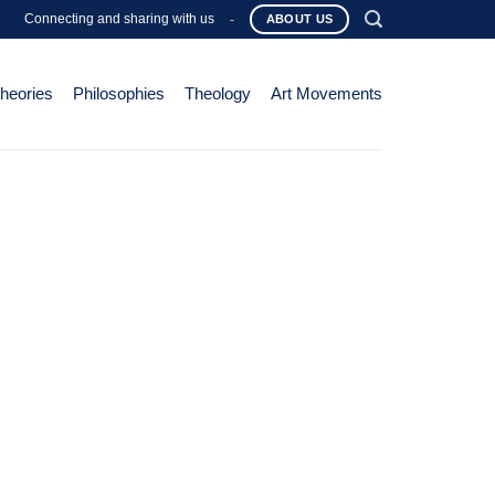
Connecting and sharing with us
-
ABOUT US
Theories
Philosophies
Theology
Art Movements