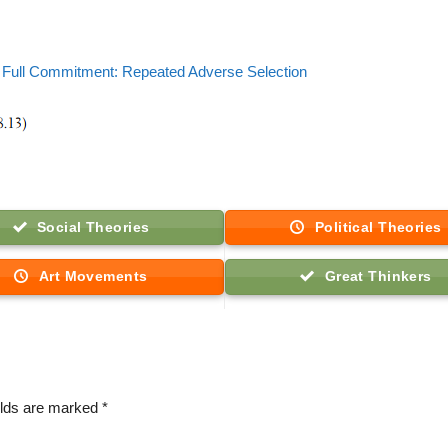
Full Commitment: Repeated Adverse Selection
Social Theories
Political Theories
Art Movements
Great Thinkers
elds are marked
*