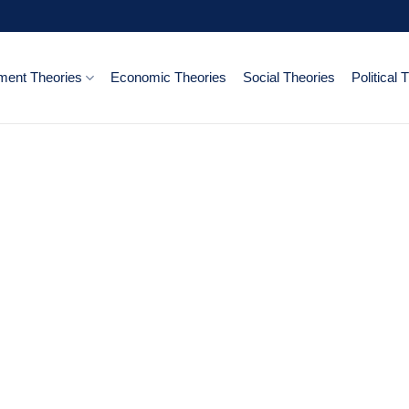
ent Theories
Economic Theories
Social Theories
Political 