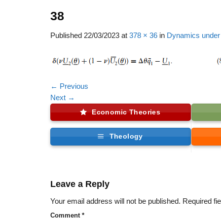
38
Published
22/03/2023
at
378 × 36
in
Dynamics under 
←
Previous
Next
→
Economic Theories
Theology
Leave a Reply
Your email address will not be published.
Required fi
Comment
*