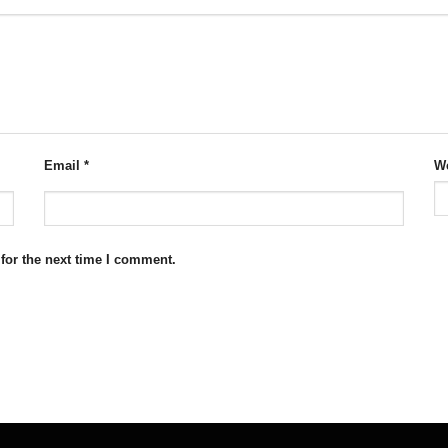
Email
*
We
for the next time I comment.