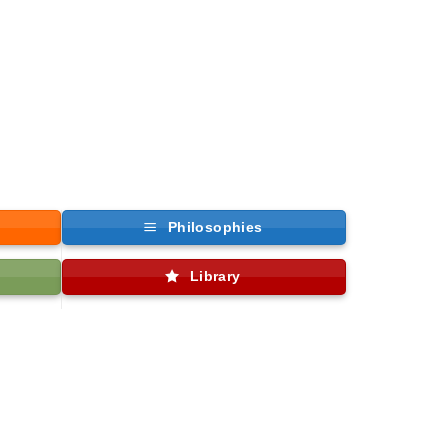
Philosophies
Library