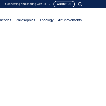
Connecting and sharing with us
-
ABOUT US
Theories
Philosophies
Theology
Art Movements