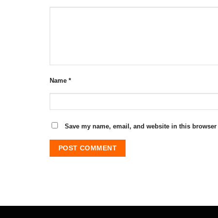
Name
*
Save my name, email, and website in this browser 