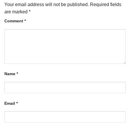
Your email address will not be published.
Required fields
are marked
*
Comment
*
Name
*
Email
*