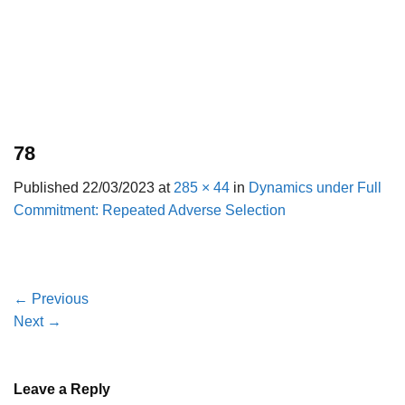
78
Published
22/03/2023
at
285 × 44
in
Dynamics under Full
Commitment: Repeated Adverse Selection
←
Previous
Next
→
Leave a Reply