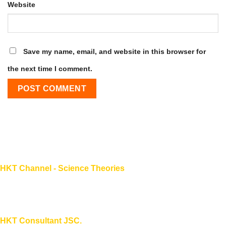
Website
Save my name, email, and website in this browser for
the next time I comment.
HKT Channel - Science Theories
About HKT CHANNEL
About HKT CONSULTANT
HKT Consultant JSC.