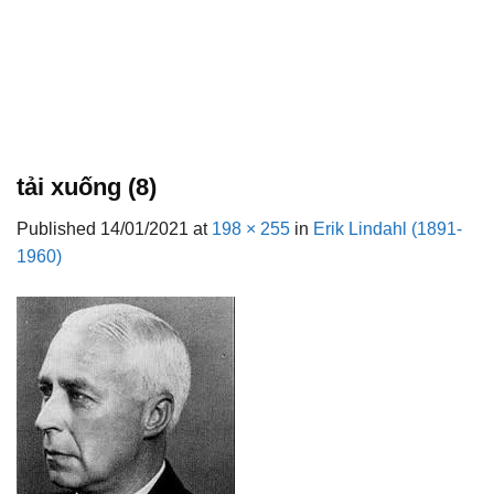
tải xuống (8)
Published
14/01/2021
at
198 × 255
in
Erik Lindahl (1891-
1960)