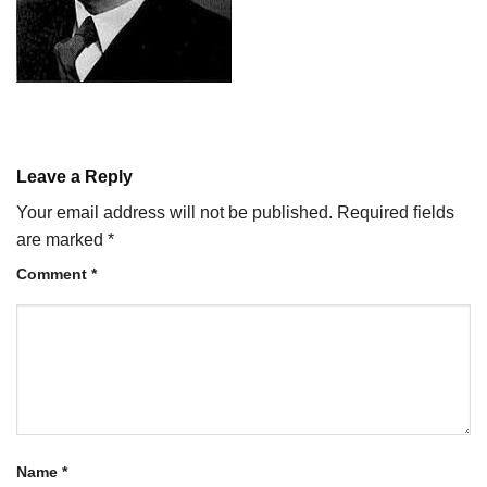
Leave a Reply
Your email address will not be published.
Required fields
are marked
*
Comment
*
Name
*