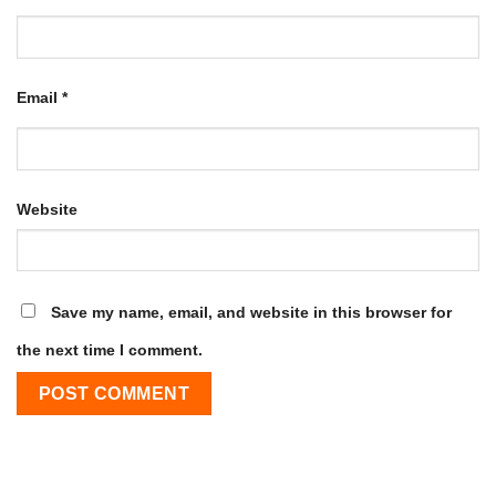
Email
*
Website
Save my name, email, and website in this browser for
the next time I comment.