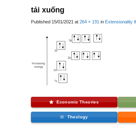
tải xuống
Published
15/01/2021
at
264 × 191
in
Extensionality 
Economic Theories
Theology