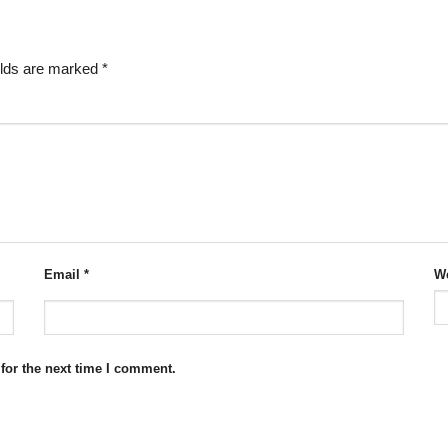
elds are marked
*
Email
*
We
for the next time I comment.