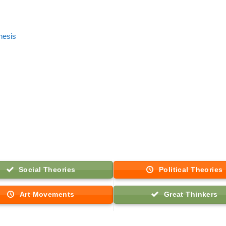
thesis
Social Theories
Political Theories
Art Movements
Great Thinkers