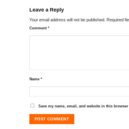
Leave a Reply
Your email address will not be published.
Required fi
Comment
*
Name
*
Save my name, email, and website in this browser 