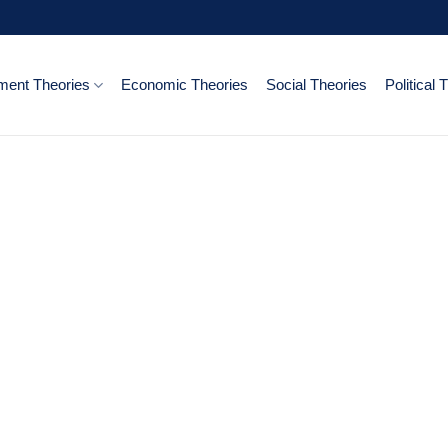
ent Theories
Economic Theories
Social Theories
Political 