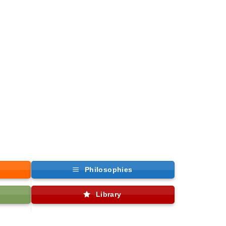
Philosophies
Library