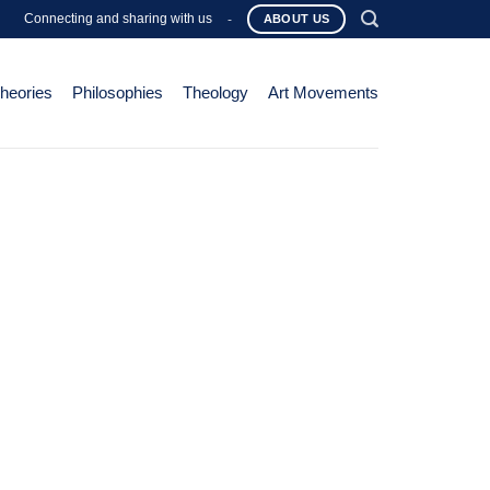
Connecting and sharing with us
-
ABOUT US
Theories
Philosophies
Theology
Art Movements