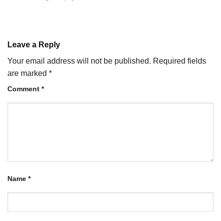
Leave a Reply
Your email address will not be published.
Required fields
are marked
*
Comment
*
Name
*