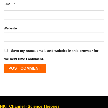
Email
*
Website
Save my name, email, and website in this browser for
the next time I comment.
HKT Channel - Science Theories