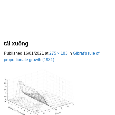
tải xuống
Published
16/01/2021
at
275 × 183
in
Gibrat’s rule of
proportionate growth (1931)