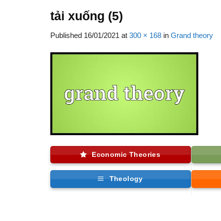
tải xuống (5)
Published
16/01/2021
at
300 × 168
in
Grand theory
Economic Theories
Theology