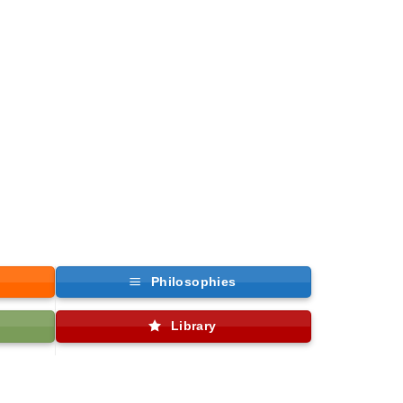
Philosophies
Library