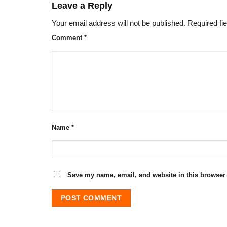
Leave a Reply
Your email address will not be published.
Required fi
Comment
*
Name
*
Save my name, email, and website in this browser 