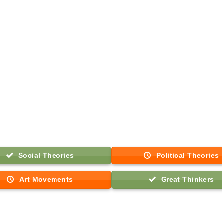
Social Theories
Political Theories
Art Movements
Great Thinkers