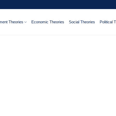
ent Theories
Economic Theories
Social Theories
Political 