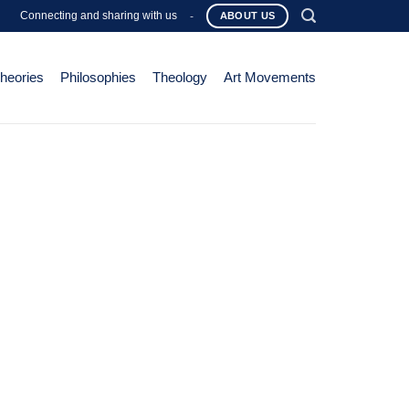
Connecting and sharing with us
-
ABOUT US
Theories
Philosophies
Theology
Art Movements