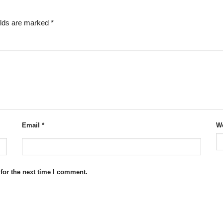
elds are marked
*
Email
*
We
for the next time I comment.