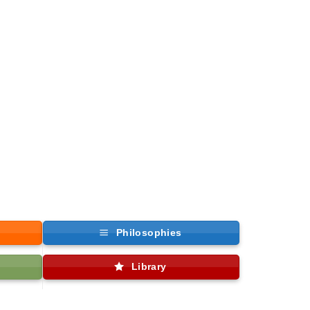
Philosophies
Library