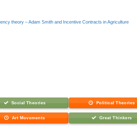
gency theory – Adam Smith and Incentive Contracts in Agriculture
Social Theories
Political Theories
Art Movements
Great Thinkers