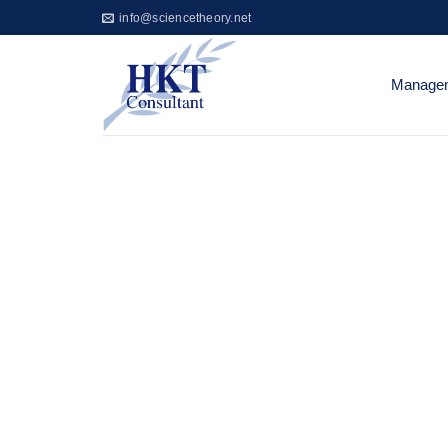
Skip
info@sciencetheory.net
to
content
Managem