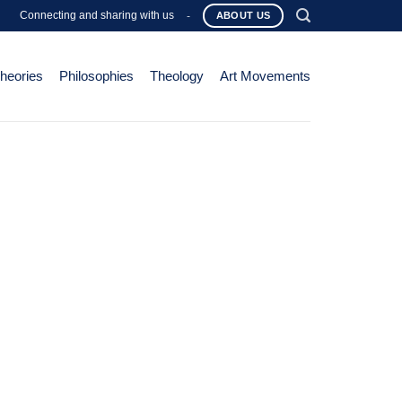
Connecting and sharing with us
-
ABOUT US
Theories
Philosophies
Theology
Art Movements