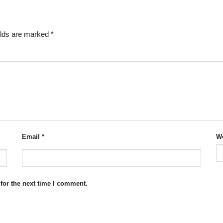
elds are marked
*
Email
*
We
for the next time I comment.