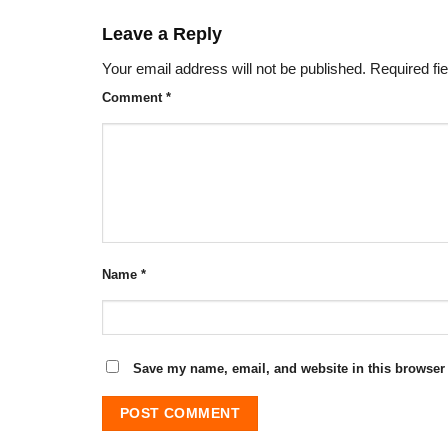
Leave a Reply
Your email address will not be published.
Required fi
Comment
*
Name
*
Save my name, email, and website in this browser 