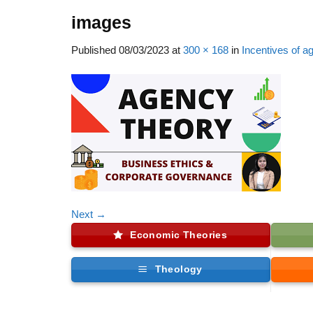
images
Published
08/03/2023
at
300 × 168
in
Incentives of a
Next
→
Economic Theories
Theology