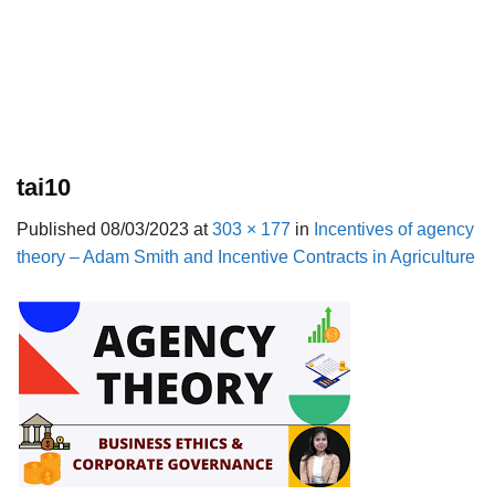
tai10
Published
08/03/2023
at
303 × 177
in
Incentives of agency
theory – Adam Smith and Incentive Contracts in Agriculture