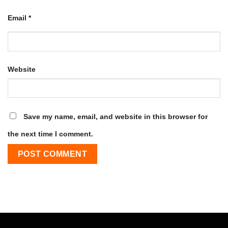
Email
*
Website
Save my name, email, and website in this browser for
the next time I comment.