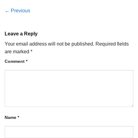
←
Previous
Leave a Reply
Your email address will not be published.
Required fields
are marked
*
Comment
*
Name
*