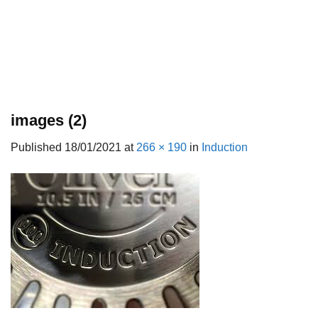
images (2)
Published
18/01/2021
at
266 × 190
in
Induction