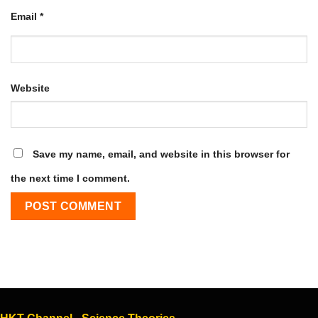
Email
*
Website
Save my name, email, and website in this browser for
the next time I comment.