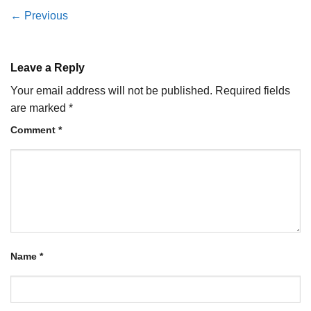
←
Previous
Leave a Reply
Your email address will not be published.
Required fields
are marked
*
Comment
*
Name
*