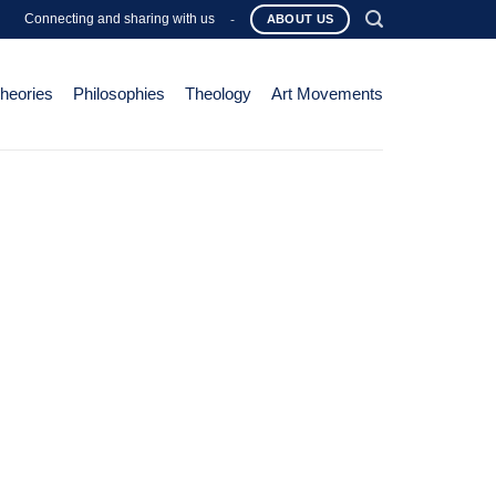
Connecting and sharing with us
-
ABOUT US
Theories
Philosophies
Theology
Art Movements