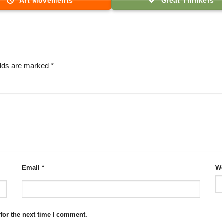
Art Movements
Great Thinkers
elds are marked
*
Email
*
We
for the next time I comment.