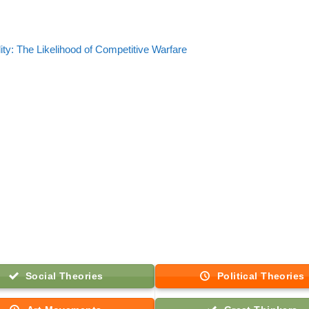
lity: The Likelihood of Competitive Warfare
Social Theories
Political Theories