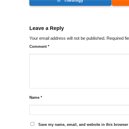
Theology
Leave a Reply
Your email address will not be published.
Required fi
Comment
*
Name
*
Save my name, email, and website in this browser 