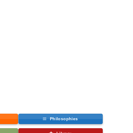
Philosophies