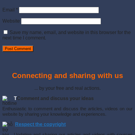
Email
*
Website
Save my name, email, and website in this browser for the
next time I comment.
Connecting and sharing with us
... by your free and real actions.
T
Comment and discuss your ideas
Enthusiastic to comment and discuss the articles, videos on our
website by sharing your knowledge and experiences.
Respect the copyright
Updating and sharing our articles and videos with sources