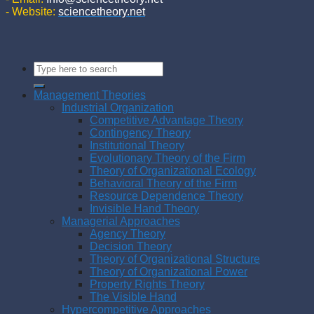
- Website:
sciencetheory.net
Management Theories
Industrial Organization
Competitive Advantage Theory
Contingency Theory
Institutional Theory
Evolutionary Theory of the Firm
Theory of Organizational Ecology
Behavioral Theory of the Firm
Resource Dependence Theory
Invisible Hand Theory
Managerial Approaches
Agency Theory
Decision Theory
Theory of Organizational Structure
Theory of Organizational Power
Property Rights Theory
The Visible Hand
Hypercompetitive Approaches