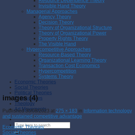
Resource Dependence Theory
Invisible Hand Theory
Managerial Approaches
Agency Theory
Decision Theory
Theory of Organizational Structure
Theory of Organizational Power
Property Rights Theory
The Visible Hand
Hypercompetitive Approaches
Resource-Based Theory
Organizational Learning Theory
Transaction Cost Economics
Hypercompetition
Systems Theory
Economic Theories
Social Theories
Political Theories
images (4)
Philosophies
Theology
Art Movements
Published
30/08/2023
at
275 × 183
in
Information technology
and sustained competitive advantage
Economic Theories
Social Theories