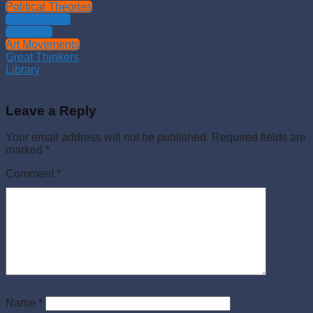
Political Theories
Philosophies
Theology
Art Movements
Great Thinkers
Library
Leave a Reply
Your email address will not be published.
Required fields are
marked
*
Comment
*
Name
*