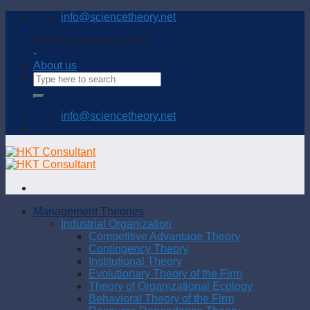
Skip
info@sciencetheory.net
to
content
Connecting and sharing with us
-
About us
info@sciencetheory.net
Management Theories
Industrial Organization
Competitive Advantage Theory
Contingency Theory
Institutional Theory
Evolutionary Theory of the Firm
Theory of Organizational Ecology
Behavioral Theory of the Firm