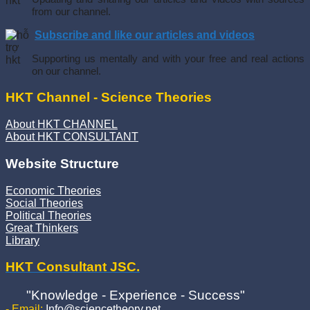
from our channel.
Subscribe and like our articles and videos
Supporting us mentally and with your free and real actions
on our channel.
HKT Channel - Science Theories
About HKT CHANNEL
About HKT CONSULTANT
Website Structure
Economic Theories
Social Theories
Political Theories
Great Thinkers
Library
HKT Consultant JSC.
"Knowledge - Experience - Success"
- Email:
Info@sciencetheory.net