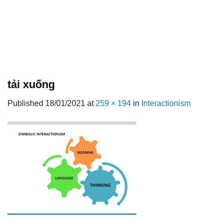
tải xuống
Published
18/01/2021
at
259 × 194
in
Interactionism