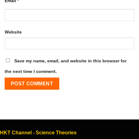
Email
*
Website
Save my name, email, and website in this browser for
the next time I comment.
HKT Channel - Science Theories