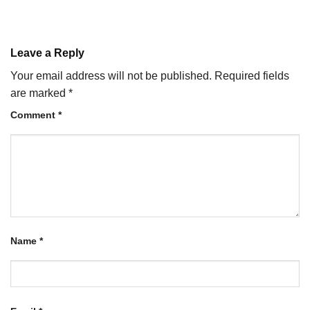
Leave a Reply
Your email address will not be published.
Required fields
are marked
*
Comment
*
Name
*