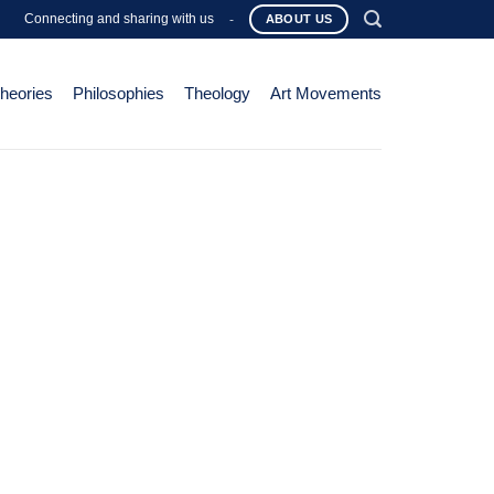
Connecting and sharing with us
-
ABOUT US
Theories
Philosophies
Theology
Art Movements