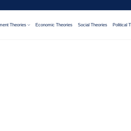
ent Theories
Economic Theories
Social Theories
Political 