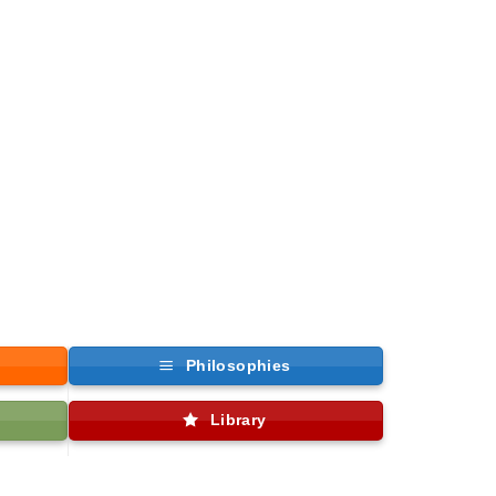
Philosophies
Library