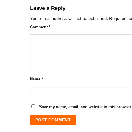
Leave a Reply
Your email address will not be published.
Required fi
Comment
*
Name
*
Save my name, email, and website in this browser 