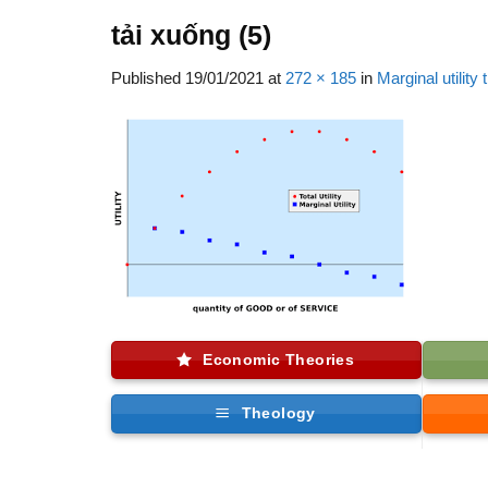
tải xuống (5)
Published
19/01/2021
at
272 × 185
in
Marginal utility
Economic Theories
Theology