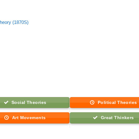
 theory (1870S)
Social Theories
Political Theories
Art Movements
Great Thinkers