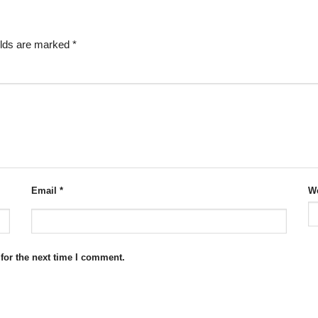
elds are marked
*
Email
*
We
for the next time I comment.