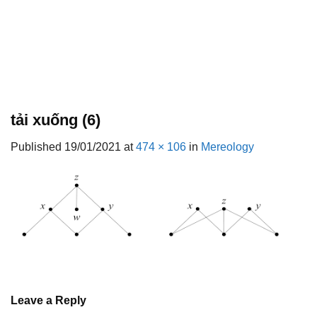
tải xuống (6)
Published
19/01/2021
at
474 × 106
in
Mereology
Leave a Reply