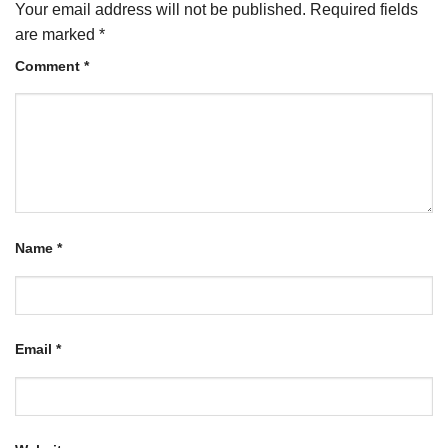
Your email address will not be published.
Required fields
are marked
*
Comment
*
Name
*
Email
*