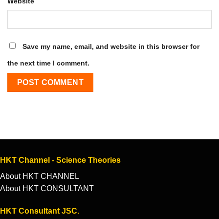
Website
Save my name, email, and website in this browser for
the next time I comment.
HKT Channel - Science Theories
About HKT CHANNEL
About HKT CONSULTANT
HKT Consultant JSC.