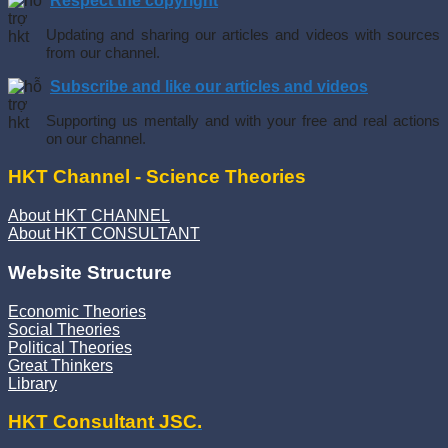
Respect the copyright
Updating and sharing our articles and videos with sources
from our channel.
Subscribe and like our articles and videos
Supporting us mentally and with your free and real actions
on our channel.
HKT Channel - Science Theories
About HKT CHANNEL
About HKT CONSULTANT
Website Structure
Economic Theories
Social Theories
Political Theories
Great Thinkers
Library
HKT Consultant JSC.