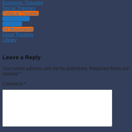
Economic Theories
Social Theories
Political Theories
Philosophies
Theology
Art Movements
Great Thinkers
Library
Leave a Reply
Your email address will not be published.
Required fields are
marked
*
Comment
*