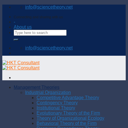
Skip
info@sciencetheory.net
to
content
Connecting and sharing with us
-
About us
info@sciencetheory.net
Management Theories
Industrial Organization
Competitive Advantage Theory
Contingency Theory
Institutional Theory
Evolutionary Theory of the Firm
Theory of Organizational Ecology
Behavioral Theory of the Firm