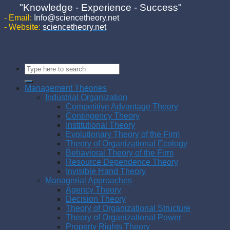
"Knowledge - Experience - Success"
- Email:
Info@sciencetheory.net
- Website:
sciencetheory.net
Management Theories
Industrial Organization
Competitive Advantage Theory
Contingency Theory
Institutional Theory
Evolutionary Theory of the Firm
Theory of Organizational Ecology
Behavioral Theory of the Firm
Resource Dependence Theory
Invisible Hand Theory
Managerial Approaches
Agency Theory
Decision Theory
Theory of Organizational Structure
Theory of Organizational Power
Property Rights Theory