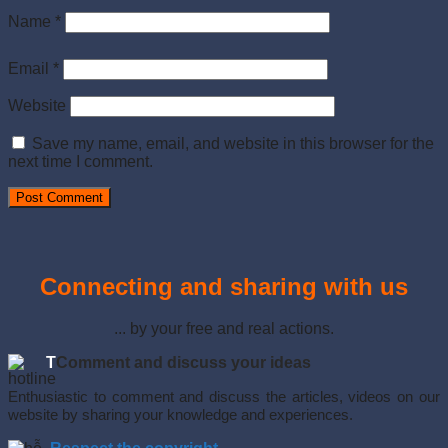
Name
*
Email
*
Website
Save my name, email, and website in this browser for the
next time I comment.
Connecting and sharing with us
... by your free and real actions.
T
Comment and discuss your ideas
Enthusiastic to comment and discuss the articles, videos on our
website by sharing your knowledge and experiences.