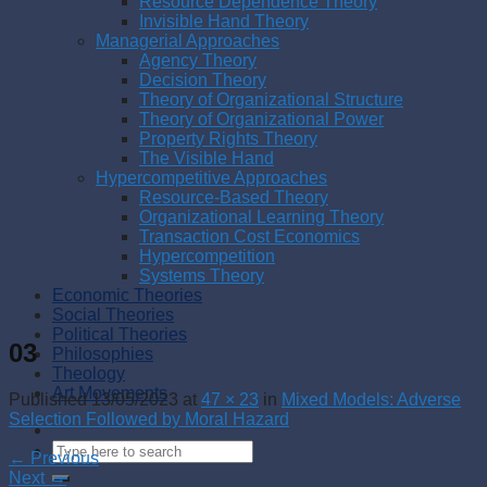
Resource Dependence Theory
Invisible Hand Theory
Managerial Approaches
Agency Theory
Decision Theory
Theory of Organizational Structure
Theory of Organizational Power
Property Rights Theory
The Visible Hand
Hypercompetitive Approaches
Resource-Based Theory
Organizational Learning Theory
Transaction Cost Economics
Hypercompetition
Systems Theory
Economic Theories
Social Theories
Political Theories
03
Philosophies
Theology
Art Movements
Published
13/05/2023
at
47 × 23
in
Mixed Models: Adverse
Selection Followed by Moral Hazard
←
Previous
Next
→