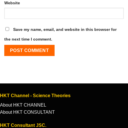
Website
Save my name, email, and website in this browser for
the next time I comment.
HKT Channel - Science Theories
About HKT CHANNEL
About HKT CONSULTANT
HKT Consultant JSC.