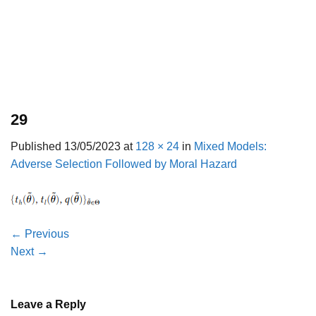
29
Published
13/05/2023
at
128 × 24
in
Mixed Models:
Adverse Selection Followed by Moral Hazard
←
Previous
Next
→
Leave a Reply