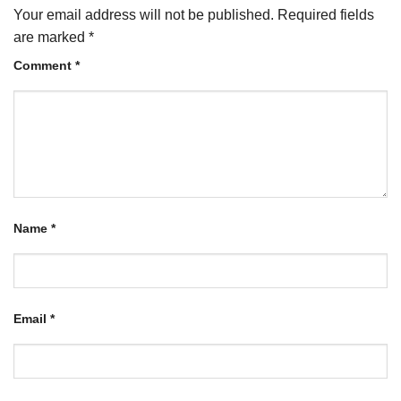
Your email address will not be published.
Required fields
are marked
*
Comment
*
Name
*
Email
*