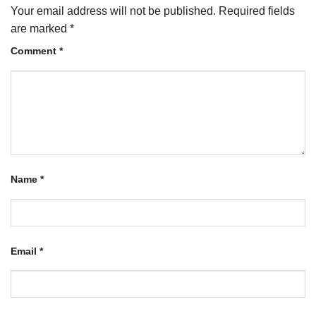
Your email address will not be published.
Required fields
are marked
*
Comment
*
Name
*
Email
*