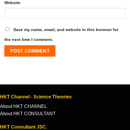
Website
Save my name, email, and website in this browser for
the next time I comment.
HKT Channel - Science Theories
About HKT CHANNEL
About HKT CONSULTANT
HKT Consultant JSC.