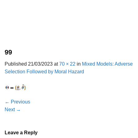
99
Published
21/03/2023
at
70 × 22
in
Mixed Models: Adverse
Selection Followed by Moral Hazard
←
Previous
Next
→
Leave a Reply