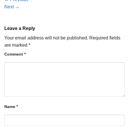
Next
→
Leave a Reply
Your email address will not be published.
Required fields
are marked
*
Comment
*
Name
*