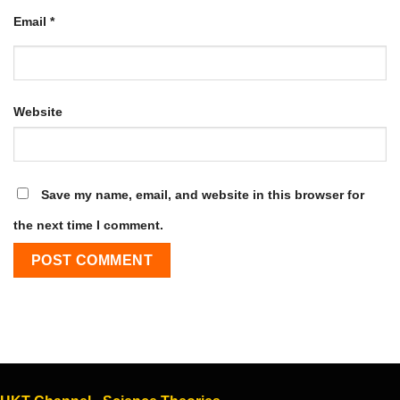
Email
*
Website
Save my name, email, and website in this browser for
the next time I comment.