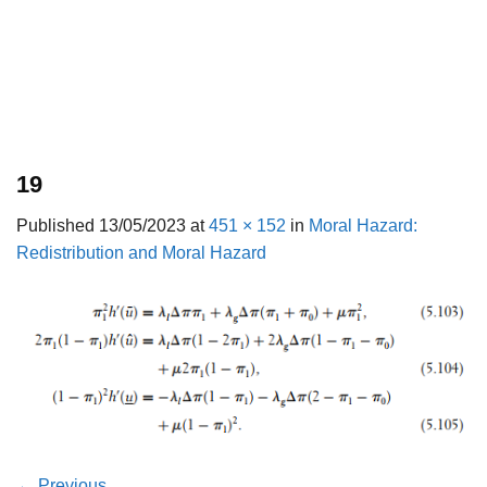
19
Published
13/05/2023
at
451 × 152
in
Moral Hazard:
Redistribution and Moral Hazard
←
Previous