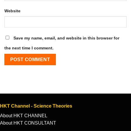
Website
Save my name, email, and website in this browser for
the next time I comment.
HKT Channel - Science Theories
About HKT CHANNEL
About HKT CONSULTANT