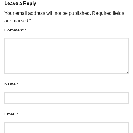
Leave a Reply
Your email address will not be published.
Required fields
are marked
*
Comment
*
Name
*
Email
*