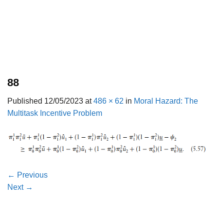
88
Published
12/05/2023
at
486 × 62
in
Moral Hazard: The
Multitask Incentive Problem
←
Previous
Next
→