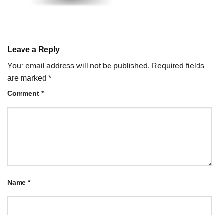
Leave a Reply
Your email address will not be published.
Required fields
are marked
*
Comment
*
Name
*