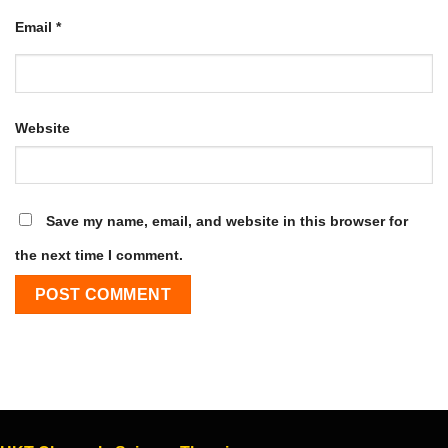
Email
*
Website
Save my name, email, and website in this browser for
the next time I comment.