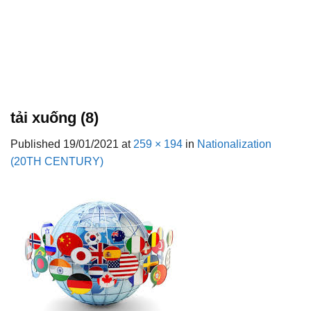
tải xuống (8)
Published
19/01/2021
at
259 × 194
in
Nationalization
(20TH CENTURY)