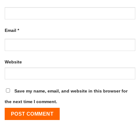
Email
*
Website
Save my name, email, and website in this browser for
the next time I comment.