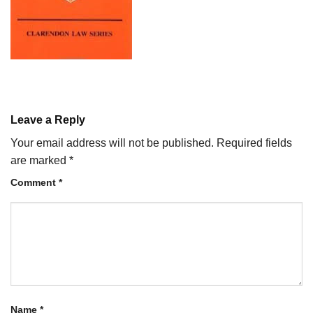
Leave a Reply
Your email address will not be published.
Required fields
are marked
*
Comment
*
Name
*