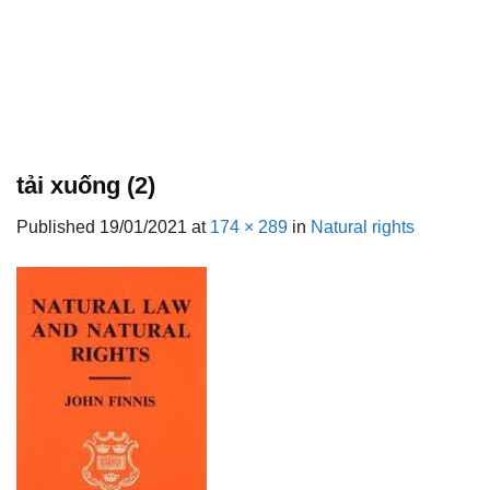
tải xuống (2)
Published
19/01/2021
at
174 × 289
in
Natural rights