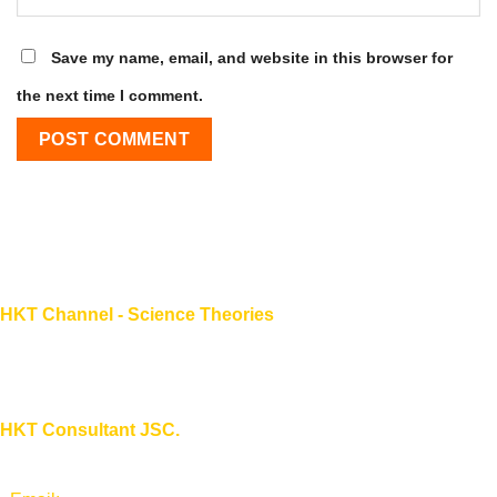
Save my name, email, and website in this browser for
the next time I comment.
HKT Channel - Science Theories
About HKT CHANNEL
About HKT CONSULTANT
HKT Consultant JSC.
"Knowledge - Experience - Success"