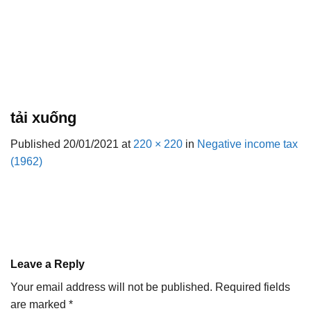
tải xuống
Published
20/01/2021
at
220 × 220
in
Negative income tax
(1962)
Leave a Reply
Your email address will not be published.
Required fields
are marked
*