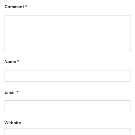
Comment
*
Name
*
Email
*
Website