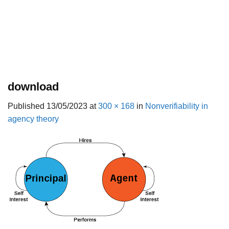
download
Published
13/05/2023
at
300 × 168
in
Nonverifiability in
agency theory