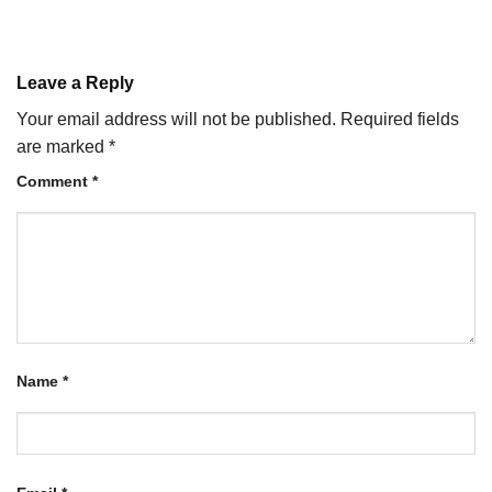
Leave a Reply
Your email address will not be published.
Required fields
are marked
*
Comment
*
Name
*