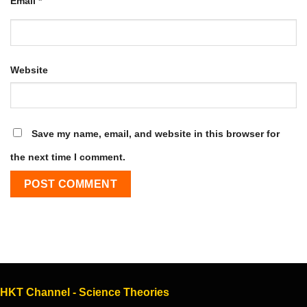
Email
*
Website
Save my name, email, and website in this browser for
the next time I comment.
HKT Channel - Science Theories