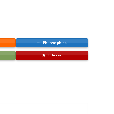
Philosophies
Library