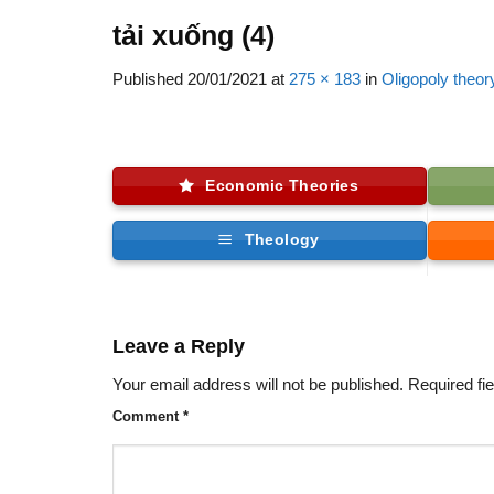
tải xuống (4)
Published
20/01/2021
at
275 × 183
in
Oligopoly theor
Economic Theories
Theology
Leave a Reply
Your email address will not be published.
Required fi
Comment
*