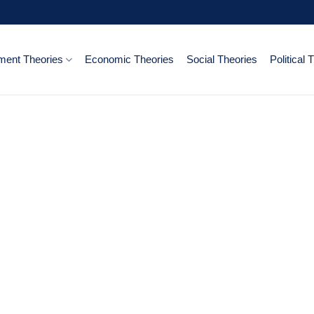
ent Theories
Economic Theories
Social Theories
Political 