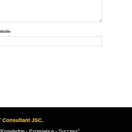
bsite
 Consultant JSC.
owledge - Experience - Success"