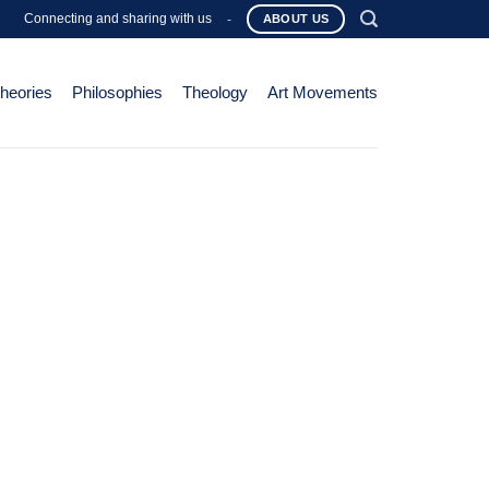
Connecting and sharing with us
-
ABOUT US
Theories
Philosophies
Theology
Art Movements