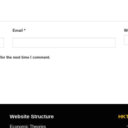
Email
*
We
for the next time I comment.
Website Structure
HKT
Economic Theories
"Kn