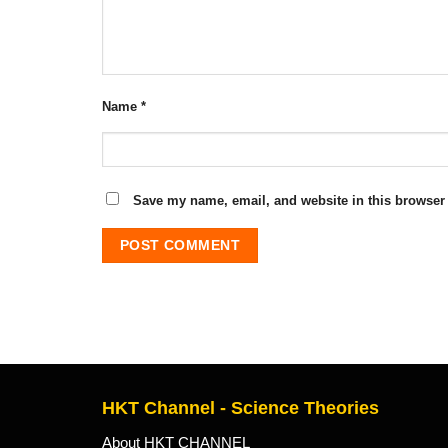
Name
*
Save my name, email, and website in this browser 
HKT Channel - Science Theories
About HKT CHANNEL