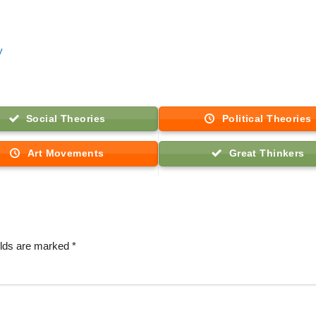
y
Social Theories
Political Theories
Art Movements
Great Thinkers
elds are marked
*