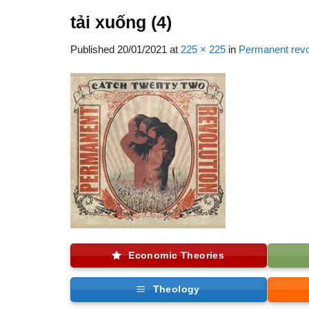
tải xuống (4)
Published
20/01/2021
at
225 × 225
in
Permanent rev
Economic Theories
Theology