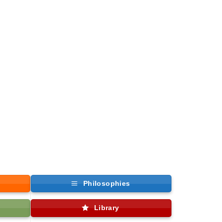
Philosophies
Library