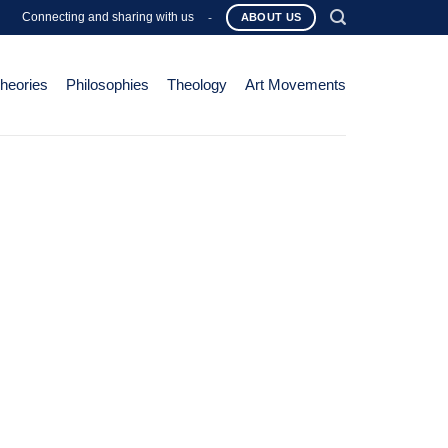
Connecting and sharing with us
-
ABOUT US
Theories
Philosophies
Theology
Art Movements