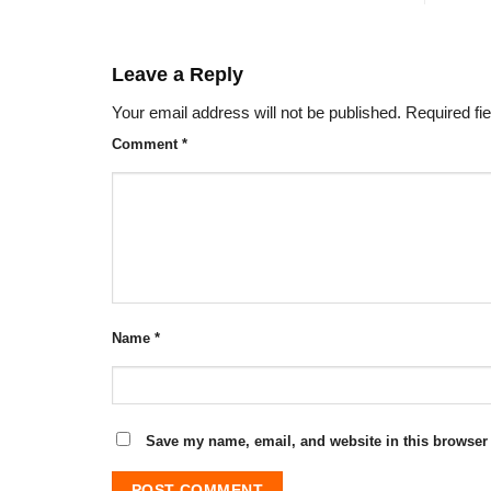
Leave a Reply
Your email address will not be published.
Required fi
Comment
*
Name
*
Save my name, email, and website in this browser 