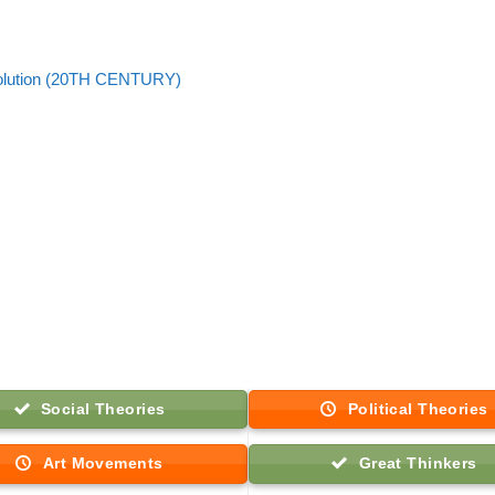
olution (20TH CENTURY)
Social Theories
Political Theories
Art Movements
Great Thinkers