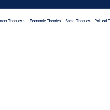
ent Theories
Economic Theories
Social Theories
Political 