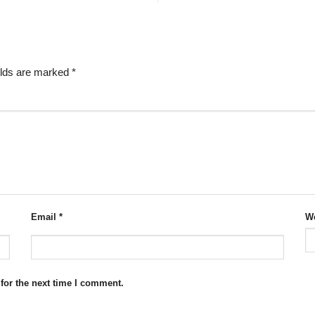
elds are marked
*
Email
*
We
for the next time I comment.