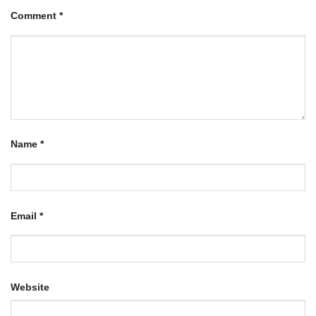
Comment
*
Name
*
Email
*
Website