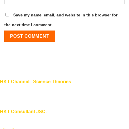
Save my name, email, and website in this browser for
the next time I comment.
HKT Channel - Science Theories
About HKT CHANNEL
About HKT CONSULTANT
HKT Consultant JSC.
"Knowledge - Experience - Success"