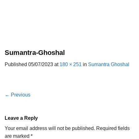
Sumantra-Ghoshal
Published
05/07/2023
at
180 × 251
in
Sumantra Ghoshal
←
Previous
Leave a Reply
Your email address will not be published.
Required fields
are marked
*