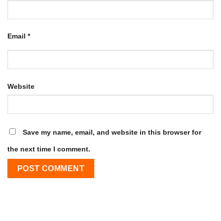
Email
*
Website
Save my name, email, and website in this browser for
the next time I comment.