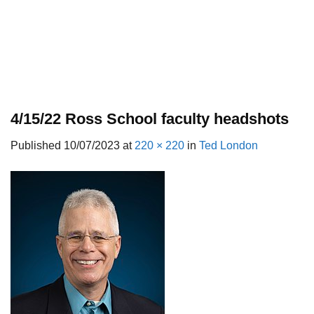
4/15/22 Ross School faculty headshots
Published
10/07/2023
at
220 × 220
in
Ted London