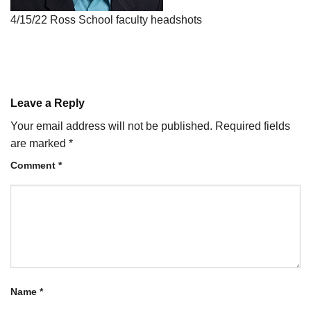
4/15/22 Ross School faculty headshots
Leave a Reply
Your email address will not be published.
Required fields
are marked
*
Comment
*
Name
*