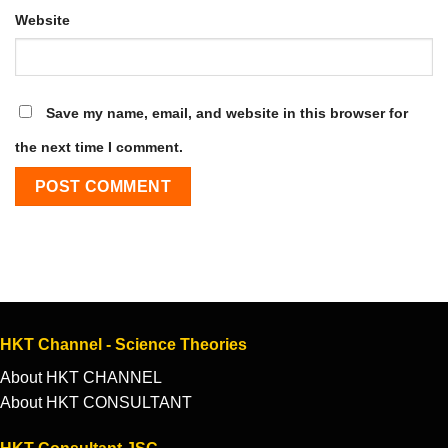
Website
Save my name, email, and website in this browser for
the next time I comment.
HKT Channel - Science Theories
About HKT CHANNEL
About HKT CONSULTANT