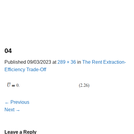
04
Published
09/03/2023
at
289 × 36
in
The Rent Extraction-
Efficiency Trade-Off
←
Previous
Next
→
Leave a Reply