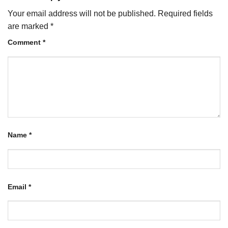
Your email address will not be published.
Required fields
are marked
*
Comment
*
Name
*
Email
*