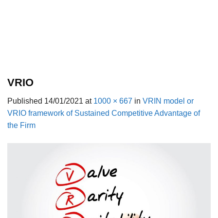
VRIO
Published
14/01/2021
at
1000 × 667
in
VRIN model or
VRIO framework of Sustained Competitive Advantage of
the Firm