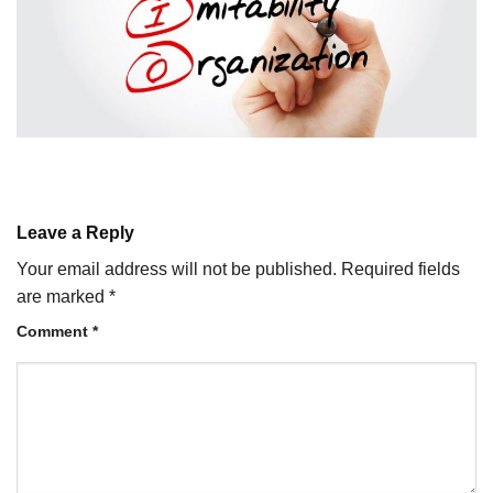
Leave a Reply
Your email address will not be published.
Required fields
are marked
*
Comment
*