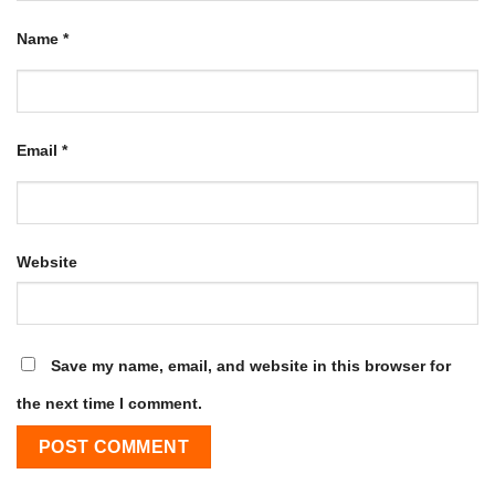
Name
*
Email
*
Website
Save my name, email, and website in this browser for
the next time I comment.