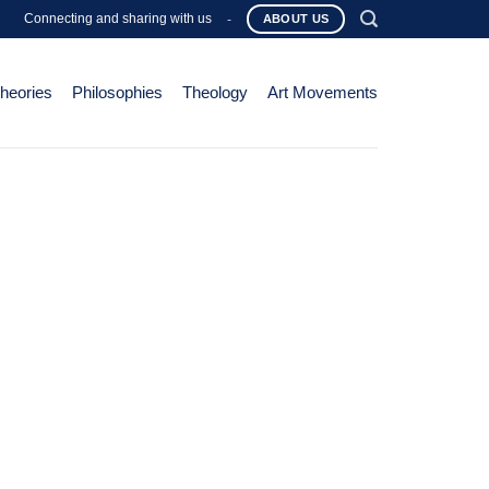
Connecting and sharing with us
-
ABOUT US
Theories
Philosophies
Theology
Art Movements