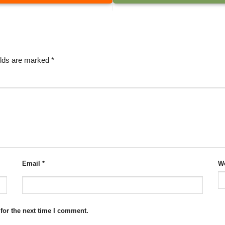
elds are marked
*
Email
*
We
for the next time I comment.