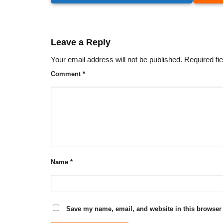
Leave a Reply
Your email address will not be published.
Required fi
Comment
*
Name
*
Save my name, email, and website in this browser 