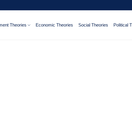
ent Theories
Economic Theories
Social Theories
Political 