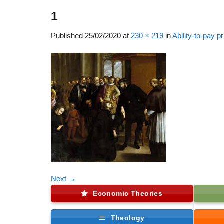
1
Published
25/02/2020
at
230 × 219
in
Ability-to-pay pr
Next
→
Economic Theories
Theology