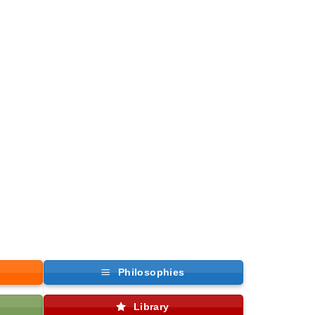
Philosophies
Library