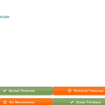
inciple
Social Theories
Political Theories
Art Movements
Great Thinkers