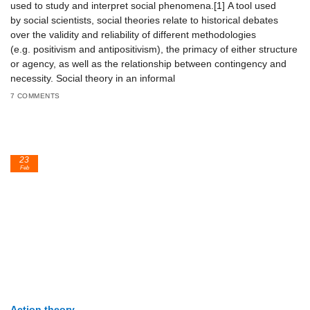
used to study and interpret social phenomena.[1] A tool used
by social scientists, social theories relate to historical debates
over the validity and reliability of different methodologies
(e.g. positivism and antipositivism), the primacy of either structure
or agency, as well as the relationship between contingency and
necessity. Social theory in an informal
7 COMMENTS
23
Feb
Action theory