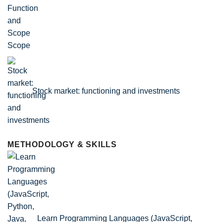
Scope
Stock market: functioning and investments
METHODOLOGY & SKILLS
Learn Programming Languages (JavaScript,