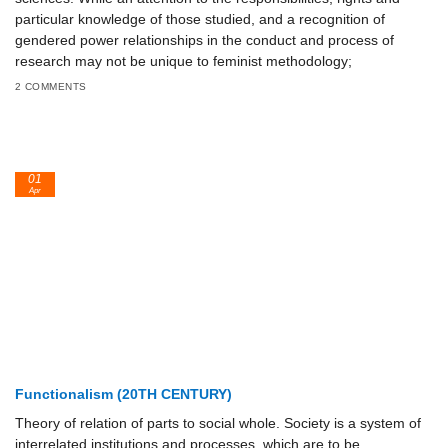
particular knowledge of those studied, and a recognition of
gendered power relationships in the conduct and process of
research may not be unique to feminist methodology;
2 COMMENTS
01
Apr
Functionalism (20TH CENTURY)
Theory of relation of parts to social whole. Society is a system of
interrelated institutions and processes, which are to be