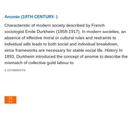
Anomie (19TH CENTURY- )
Characteristic of modern society described by French
sociologist Emile Durkheim (1858-1917). In modern societies, an
absence of effective moral or cultural rules and restraints to
individual wills leads to both social and individual breakdown,
since frameworks are necessary for stable social life. History In
1893, Durkheim introduced the concept of anomie to describe the
mismatch of collective guild labour to
4 COMMENTS
31
Mar