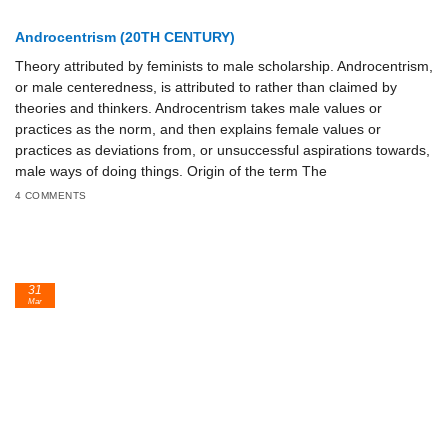
Androcentrism (20TH CENTURY)
Theory attributed by feminists to male scholarship. Androcentrism,
or male centeredness, is attributed to rather than claimed by
theories and thinkers. Androcentrism takes male values or
practices as the norm, and then explains female values or
practices as deviations from, or unsuccessful aspirations towards,
male ways of doing things. Origin of the term The
4 COMMENTS
31
Mar