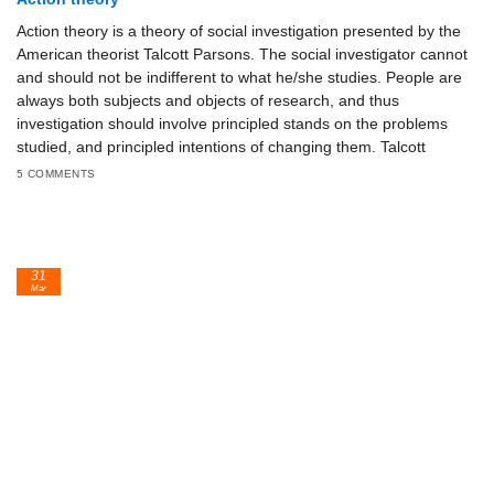
Action theory is a theory of social investigation presented by the
American theorist Talcott Parsons. The social investigator cannot
and should not be indifferent to what he/she studies. People are
always both subjects and objects of research, and thus
investigation should involve principled stands on the problems
studied, and principled intentions of changing them. Talcott
5 COMMENTS
31
Mar