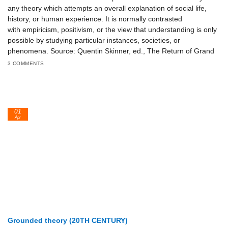
any theory which attempts an overall explanation of social life,
history, or human experience. It is normally contrasted
with empiricism, positivism, or the view that understanding is only
possible by studying particular instances, societies, or
phenomena. Source: Quentin Skinner, ed., The Return of Grand
3 COMMENTS
01
Apr
Grounded theory (20TH CENTURY)