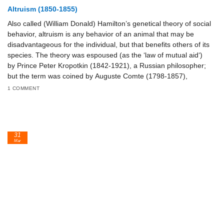
Altruism (1850-1855)
Also called (William Donald) Hamilton’s genetical theory of social
behavior, altruism is any behavior of an animal that may be
disadvantageous for the individual, but that benefits others of its
species. The theory was espoused (as the ‘law of mutual aid‘)
by Prince Peter Kropotkin (1842-1921), a Russian philosopher;
but the term was coined by Auguste Comte (1798-1857),
1 COMMENT
31
Mar