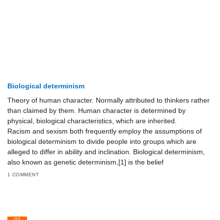
Biological determinism
Theory of human character. Normally attributed to thinkers rather
than claimed by them. Human character is determined by
physical, biological characteristics, which are inherited.
Racism and sexism both frequently employ the assumptions of
biological determinism to divide people into groups which are
alleged to differ in ability and inclination. Biological determinism,
also known as genetic determinism,[1] is the belief
1 COMMENT