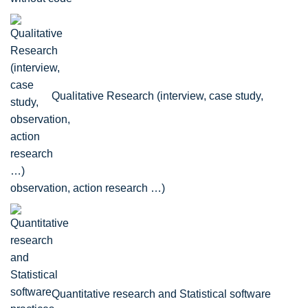
Qualitative Research (interview, case study,
observation, action research …)
Quantitative research and Statistical software