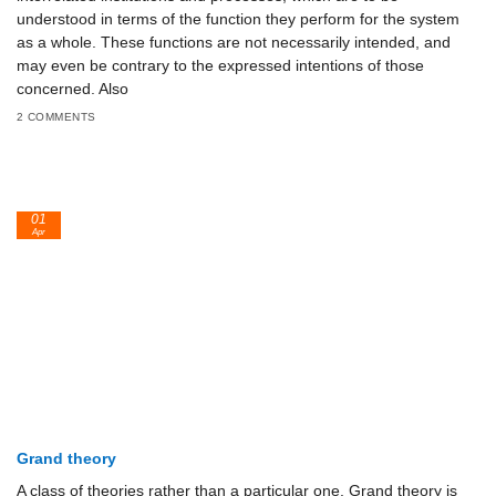
understood in terms of the function they perform for the system
as a whole. These functions are not necessarily intended, and
may even be contrary to the expressed intentions of those
concerned. Also
2 COMMENTS
01
Apr
Grand theory
A class of theories rather than a particular one. Grand theory is