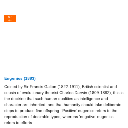
01
Apr
Eugenics (1883)
Coined by Sir Francis Galton (1822-1911), British scientist and
cousin of evolutionary theorist Charles Darwin (1809-1882), this is
the doctrine that such human qualities as intelligence and
character are inherited, and that humanity should take deliberate
steps to produce fine offspring. ‘Positive’ eugenics refers to the
reproduction of desirable types, whereas ‘negative’ eugenics
refers to efforts