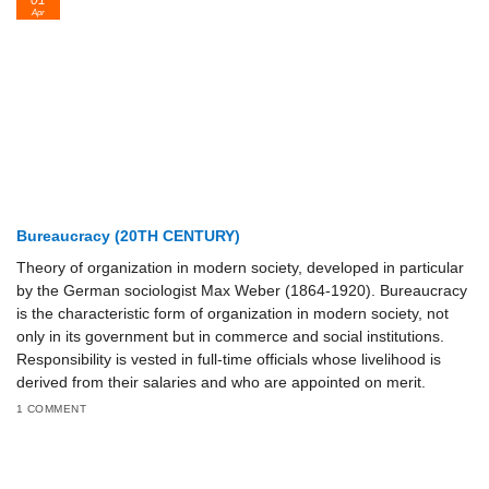
01
Apr
Bureaucracy (20TH CENTURY)
Theory of organization in modern society, developed in particular
by the German sociologist Max Weber (1864-1920). Bureaucracy
is the characteristic form of organization in modern society, not
only in its government but in commerce and social institutions.
Responsibility is vested in full-time officials whose livelihood is
derived from their salaries and who are appointed on merit.
1 COMMENT