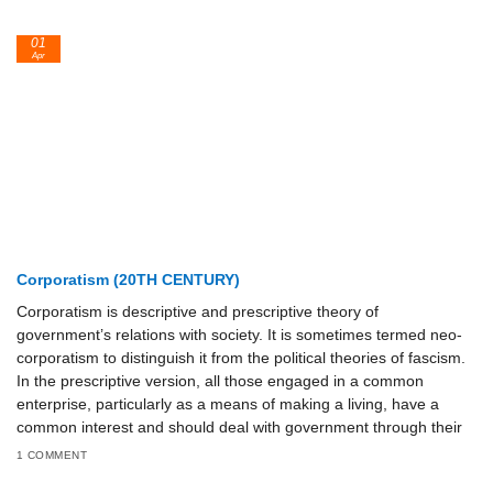
01
Apr
Corporatism (20TH CENTURY)
Corporatism is descriptive and prescriptive theory of
government’s relations with society. It is sometimes termed neo-
corporatism to distinguish it from the political theories of fascism.
In the prescriptive version, all those engaged in a common
enterprise, particularly as a means of making a living, have a
common interest and should deal with government through their
1 COMMENT