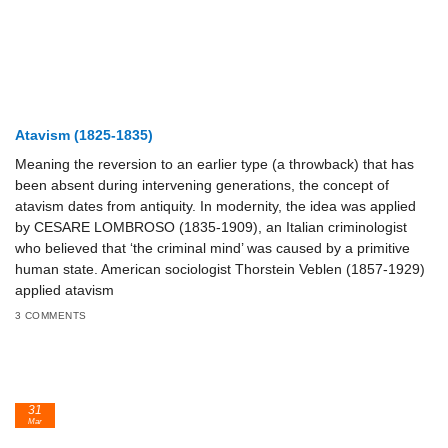
Atavism (1825-1835)
Meaning the reversion to an earlier type (a throwback) that has
been absent during intervening generations, the concept of
atavism dates from antiquity. In modernity, the idea was applied
by CESARE LOMBROSO (1835-1909), an Italian criminologist
who believed that ‘the criminal mind’ was caused by a primitive
human state. American sociologist Thorstein Veblen (1857-1929)
applied atavism
3 COMMENTS
31
Mar