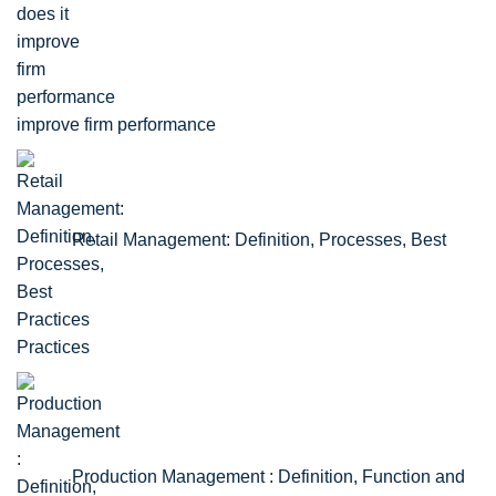
improve firm performance
Retail Management: Definition, Processes, Best
Practices
Production Management : Definition, Function and