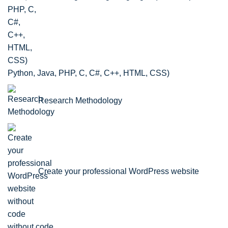
Python, Java, PHP, C, C#, C++, HTML, CSS)
Research Methodology
Create your professional WordPress website
without code