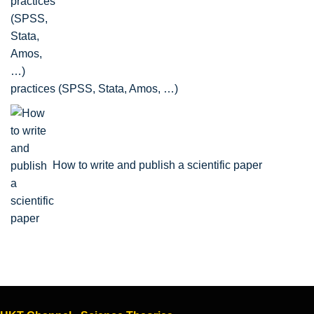
practices (SPSS, Stata, Amos, …)
How to write and publish a scientific paper