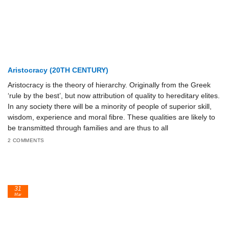
Aristocracy (20TH CENTURY)
Aristocracy is the theory of hierarchy. Originally from the Greek
‘rule by the best’, but now attribution of quality to hereditary elites.
In any society there will be a minority of people of superior skill,
wisdom, experience and moral fibre. These qualities are likely to
be transmitted through families and are thus to all
2 COMMENTS
31
Mar