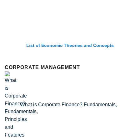
List of Economic Theories and Concepts
CORPORATE MANAGEMENT
What is Corporate Finance? Fundamentals,