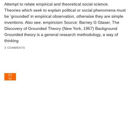
Attempt to relate empirical and theoretical social science.
Theories which seek to explain political or social phenomena must
be ‘grounded’ in empirical observation, otherwise they are simple
inventions. Also see: empiricism Source: Barney G Glaser, The
Discovery of Grounded Theory (New York, 1967) Background
Grounded theory is a general research methodology, a way of
thinking
3 COMMENTS
01
Apr