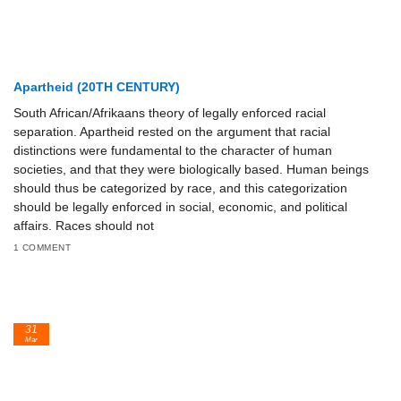
Apartheid (20TH CENTURY)
South African/Afrikaans theory of legally enforced racial
separation. Apartheid rested on the argument that racial
distinctions were fundamental to the character of human
societies, and that they were biologically based. Human beings
should thus be categorized by race, and this categorization
should be legally enforced in social, economic, and political
affairs. Races should not
1 COMMENT
31
Mar