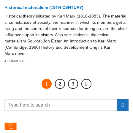
Historical materialism (19TH CENTURY)
Historical theory initiated by Karl Marx (1818-1883). The material
circumstances of society, the manner in which its members get a
living and the control of their resources for doing so, are the chief
influences upon its history. Also see: dialectic, dialectical
materialism Source: Jon Elster, An Introduction to Karl Marx
(Cambridge, 1986) History and development Origins Karl
Marx never
4 COMMENTS
1
2
3
24
Feb