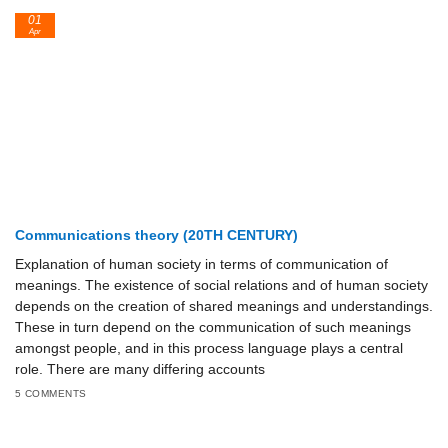
01
Apr
Communications theory (20TH CENTURY)
Explanation of human society in terms of communication of
meanings. The existence of social relations and of human society
depends on the creation of shared meanings and understandings.
These in turn depend on the communication of such meanings
amongst people, and in this process language plays a central
role. There are many differing accounts
5 COMMENTS