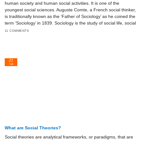
human society and human social activities. It is one of the
youngest social sciences. Auguste Comte, a French social thinker,
is traditionally known as the ‘Father of Sociology’ as he coined the
term ‘Sociology’ in 1839. Sociology is the study of social life, social
11 COMMENTS
21
Feb
What are Social Theories?
Social theories are analytical frameworks, or paradigms, that are