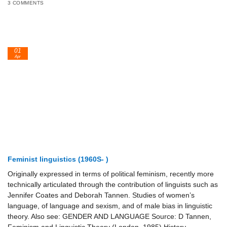
3 COMMENTS
01
Apr
Feminist linguistics (1960S- )
Originally expressed in terms of political feminism, recently more
technically articulated through the contribution of linguists such as
Jennifer Coates and Deborah Tannen. Studies of women’s
language, of language and sexism, and of male bias in linguistic
theory. Also see: GENDER AND LANGUAGE Source: D Tannen,