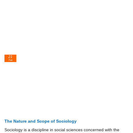
21
Feb
The Nature and Scope of Sociology
Sociology is a discipline in social sciences concerned with the