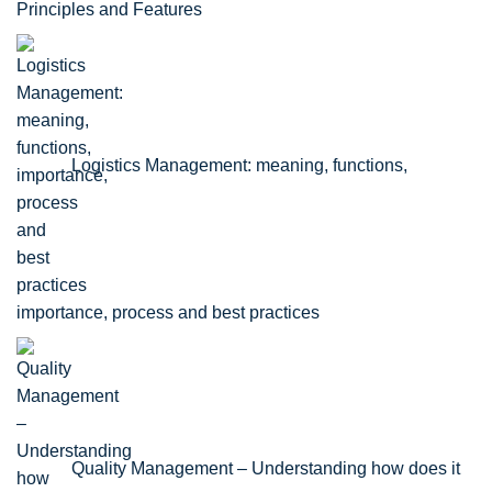
Principles and Features
Logistics Management: meaning, functions,
importance, process and best practices
Quality Management – Understanding how does it