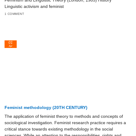
Feminism and Linguistic Theory (London, 1985) History
Linguistic activism and feminist
1 COMMENT
01
Apr
Feminist methodology (20TH CENTURY)
The application of feminist theory to methods and concepts of
sociological investigation. Feminist research practice requires a
critical stance towards existing methodology in the social
sciences. While an attention to the responsibilities, rights and