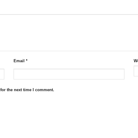
Email
*
We
for the next time I comment.