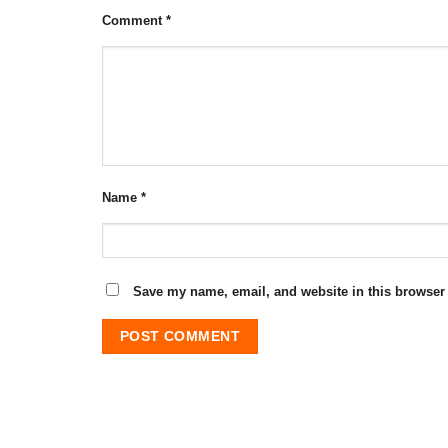
Comment
*
Name
*
Save my name, email, and website in this browser 