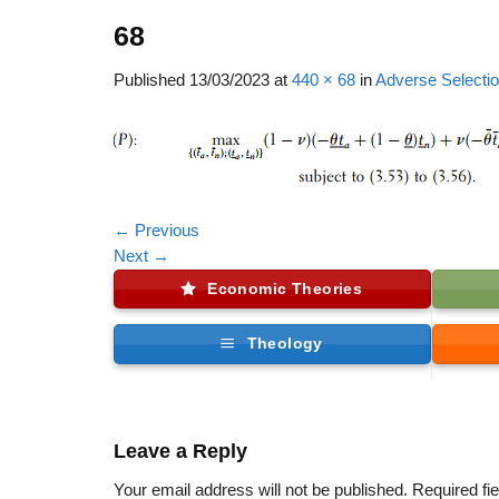
68
Published
13/03/2023
at
440 × 68
in
Adverse Selectio
←
Previous
Next
→
Economic Theories
Theology
Leave a Reply
Your email address will not be published.
Required fi