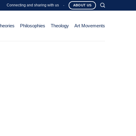
Connecting and sharing with us
-
ABOUT US
Theories
Philosophies
Theology
Art Movements