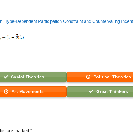
n: Type-Dependent Participation Constraint and Countervailing Incen
Social Theories
Political Theories
Art Movements
Great Thinkers
elds are marked
*