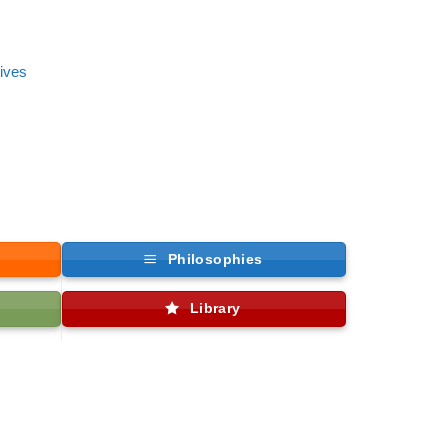
tives
Philosophies
Library