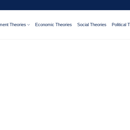
ent Theories
Economic Theories
Social Theories
Political 