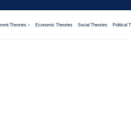
ent Theories
Economic Theories
Social Theories
Political 