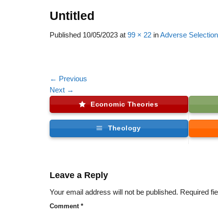
Untitled
Published
10/05/2023
at
99 × 22
in
Adverse Selection
←
Previous
Next
→
Economic Theories
Theology
Leave a Reply
Your email address will not be published.
Required fi
Comment
*