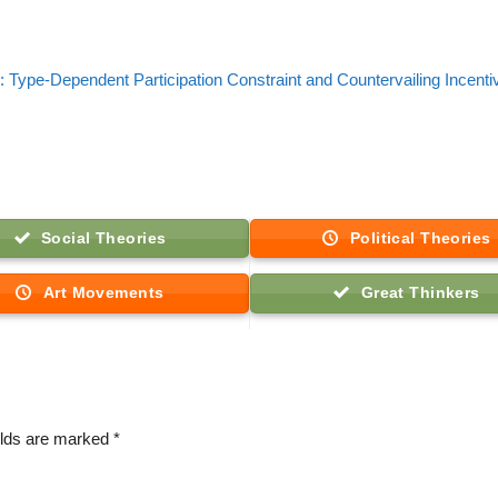
: Type-Dependent Participation Constraint and Countervailing Incenti
Social Theories
Political Theories
Art Movements
Great Thinkers
elds are marked
*