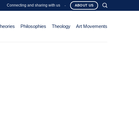
Connecting and sharing with us
-
ABOUT US
Theories
Philosophies
Theology
Art Movements