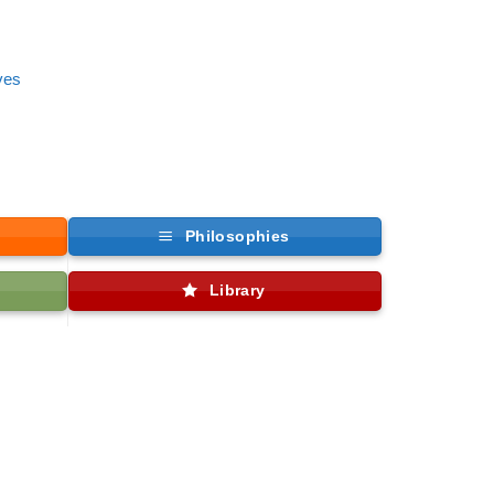
ves
Philosophies
Library