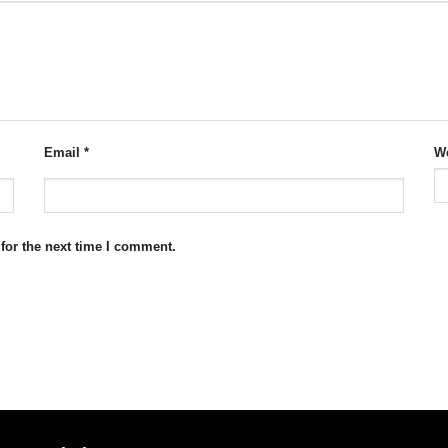
Email
*
We
for the next time I comment.