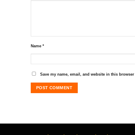
Name
*
Save my name, email, and website in this browser 