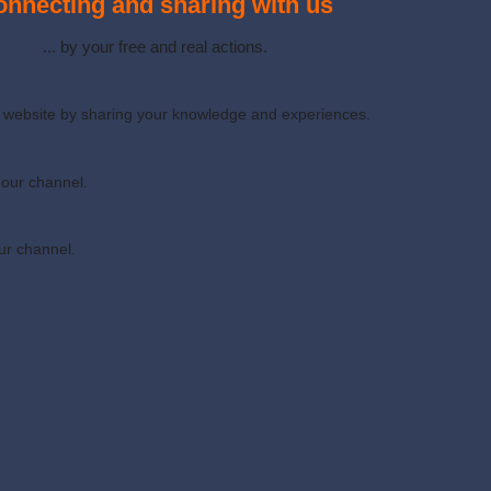
nnecting and sharing with us
... by your free and real actions.
ur website by sharing your knowledge and experiences.
 our channel.
ur channel.