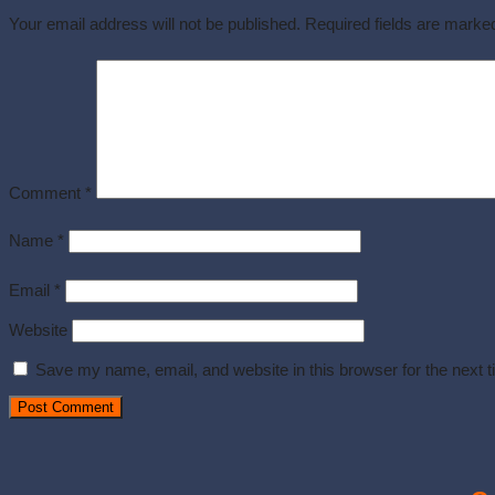
Your email address will not be published.
Required fields are mark
Comment
*
Name
*
Email
*
Website
Save my name, email, and website in this browser for the next 