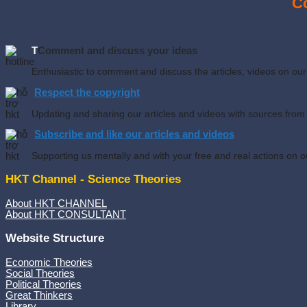
Co
T
Comment and discuss your ideas
Enthusiastic to comment and discuss the articles, videos on o
Respect the copyright
Updating and sharing our articles and videos with sources from
Subscribe and like our articles and videos
Supporting us mentally and with your free and real actions on o
HKT Channel - Science Theories
About HKT CHANNEL
About HKT CONSULTANT
Website Structure
Economic Theories
Social Theories
Political Theories
Great Thinkers
Library