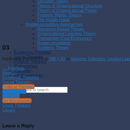
Decision Theory
Theory of Organizational Structure
Theory of Organizational Power
Property Rights Theory
The Visible Hand
Hypercompetitive Approaches
Resource-Based Theory
Organizational Learning Theory
Transaction Cost Economics
Hypercompetition
03
Systems Theory
Economic Theories
Social Theories
Published
13/03/2023
at
290 × 62
in
Adverse Selection: Limited Liabi
Political Theories
Philosophies
←
Previous
Theology
Next
→
Art Movements
Economic Theories
Social Theories
Political Theories
Philosophies
Theology
Art Movements
Great Thinkers
Library
Leave a Reply