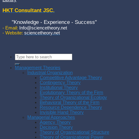
HKT Consultant JSC.
"Knowledge - Experience - Success"
- Email:
Info@sciencetheory.net
- Website:
sciencetheory.net
Management Theories
Industrial Organization
Competitive Advantage Theory
Contingency Theory
Institutional Theory
Evolutionary Theory of the Firm
Theory of Organizational Ecology
Behavioral Theory of the Firm
Resource Dependence Theory
Invisible Hand Theory
Managerial Approaches
Agency Theory
Decision Theory
Theory of Organizational Structure
Theory of Organizational Power