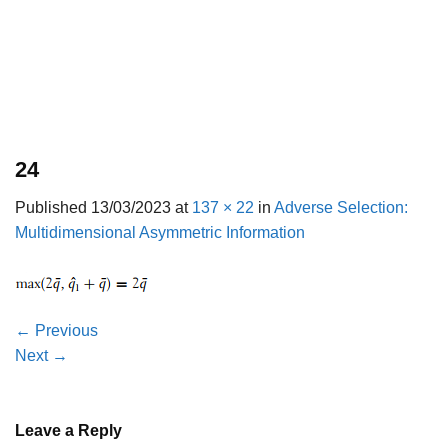
24
Published
13/03/2023
at
137 × 22
in
Adverse Selection:
Multidimensional Asymmetric Information
←
Previous
Next
→
Leave a Reply