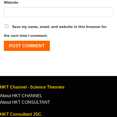
Website
Save my name, email, and website in this browser for
the next time I comment.
HKT Channel - Science Theories
About HKT CHANNEL
About HKT CONSULTANT
HKT Consultant JSC.