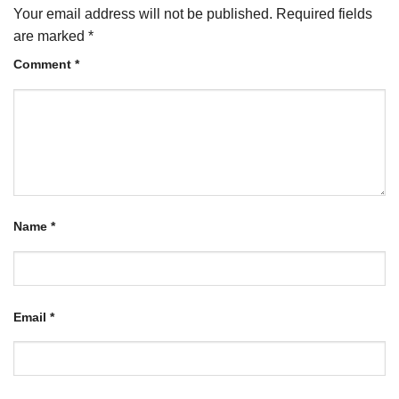
Your email address will not be published.
Required fields
are marked
*
Comment
*
Name
*
Email
*