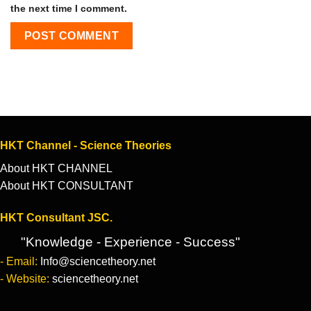
the next time I comment.
HKT Channel - Science Theories
About HKT CHANNEL
About HKT CONSULTANT
HKT Consultant JSC.
"Knowledge - Experience - Success"
- Email:
Info@sciencetheory.net
- Website:
sciencetheory.net