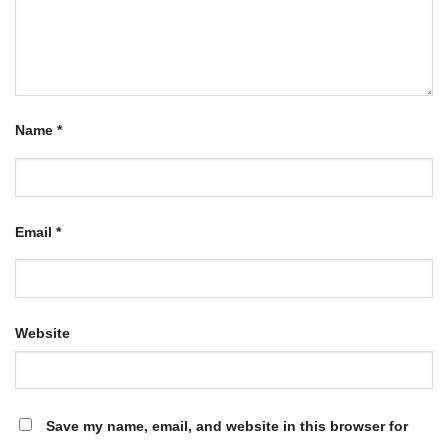
Name
*
Email
*
Website
Save my name, email, and website in this browser for