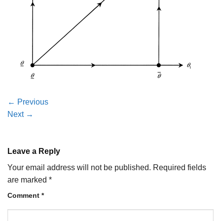
←
Previous
Next
→
Leave a Reply
Your email address will not be published.
Required fields
are marked
*
Comment
*