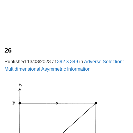
26
Published
13/03/2023
at
392 × 349
in
Adverse Selection:
Multidimensional Asymmetric Information