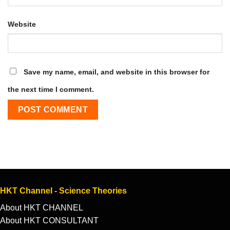
Website
Save my name, email, and website in this browser for
the next time I comment.
HKT Channel - Science Theories
About HKT CHANNEL
About HKT CONSULTANT