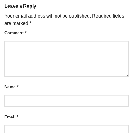
Leave a Reply
Your email address will not be published.
Required fields
are marked
*
Comment
*
Name
*
Email
*