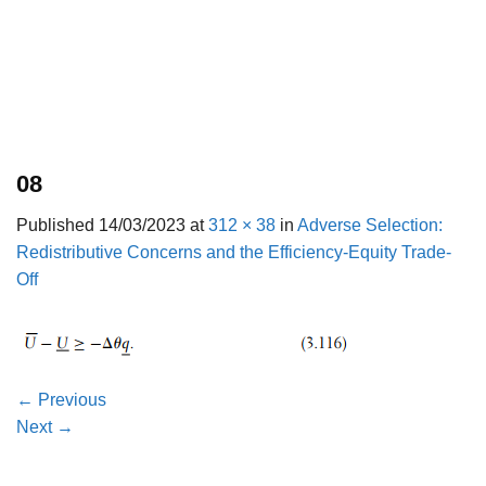
08
Published
14/03/2023
at
312 × 38
in
Adverse Selection:
Redistributive Concerns and the Efficiency-Equity Trade-
Off
←
Previous
Next
→