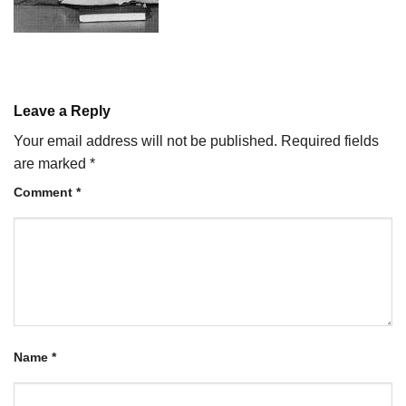
Leave a Reply
Your email address will not be published.
Required fields
are marked
*
Comment
*
Name
*