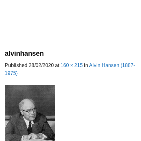
alvinhansen
Published
28/02/2020
at
160 × 215
in
Alvin Hansen (1887-
1975)