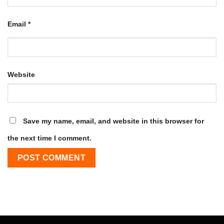
Email
*
Website
Save my name, email, and website in this browser for
the next time I comment.