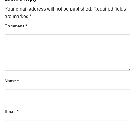
Your email address will not be published.
Required fields
are marked
*
Comment
*
Name
*
Email
*