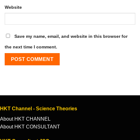
Website
Save my name, email, and website in this browser for
the next time I comment.
HKT Channel - Science Theories
About HKT CHANNEL
About HKT CONSULTANT