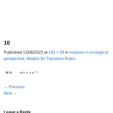
10
Published
13/06/2023
at
145 × 39
in
Analysis in ecological
perspective: Models for Transition Rates
←
Previous
Next
→
Leave a Reply