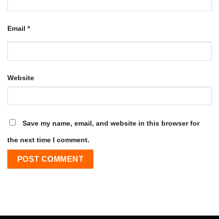
Email
*
Website
Save my name, email, and website in this browser for
the next time I comment.