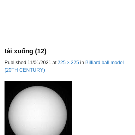
tải xuống (12)
Published
11/01/2021
at
225 × 225
in
Billiard ball model
(20TH CENTURY)