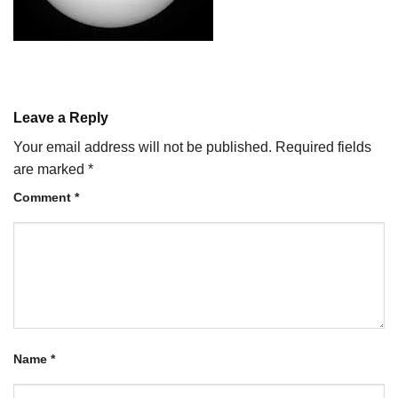
Leave a Reply
Your email address will not be published.
Required fields
are marked
*
Comment
*
Name
*