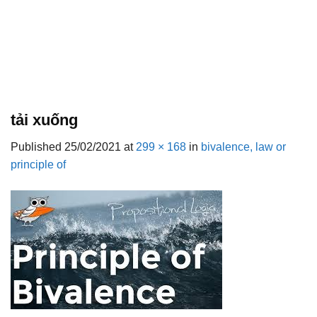
tải xuống
Published
25/02/2021
at
299 × 168
in
bivalence, law or
principle of