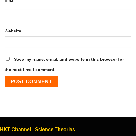
Email
*
Website
Save my name, email, and website in this browser for
the next time I comment.
HKT Channel - Science Theories