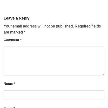
Leave a Reply
Your email address will not be published.
Required fields
are marked
*
Comment
*
Name
*