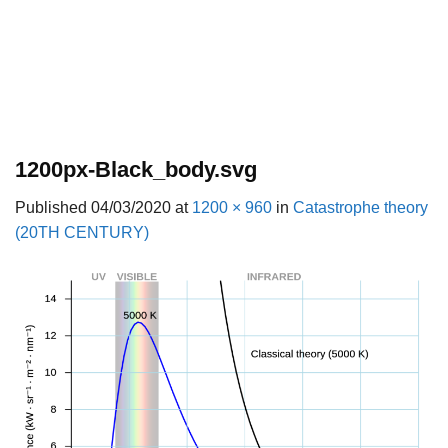
1200px-Black_body.svg
Published
04/03/2020
at
1200 × 960
in
Catastrophe theory
(20TH CENTURY)