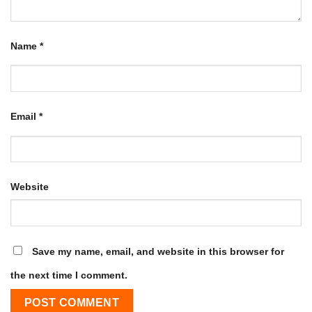
Name
*
Email
*
Website
Save my name, email, and website in this browser for
the next time I comment.