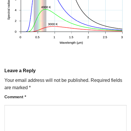
Leave a Reply
Your email address will not be published.
Required fields
are marked
*
Comment
*