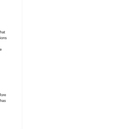
hat
ions
te
fore
 has