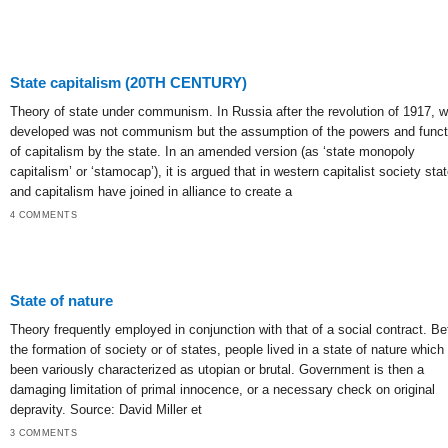
State capitalism (20TH CENTURY)
Theory of state under communism. In Russia after the revolution of 1917, w
developed was not communism but the assumption of the powers and funct
of capitalism by the state. In an amended version (as ‘state monopoly
capitalism’ or ‘stamocap’), it is argued that in western capitalist society sta
and capitalism have joined in alliance to create a
4 COMMENTS
State of nature
Theory frequently employed in conjunction with that of a social contract. Be
the formation of society or of states, people lived in a state of nature which
been variously characterized as utopian or brutal. Government is then a
damaging limitation of primal innocence, or a necessary check on original
depravity. Source: David Miller et
3 COMMENTS