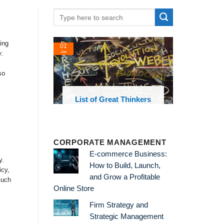
ing
24
22
:
Feb
Feb
so
st of Great Thinkers
List of Economic
Theories and Concepts
CORPORATE MANAGEMENT
E-commerce Business:
y.
How to Build, Launch,
icy,
and Grow a Profitable
much
Online Store
Firm Strategy and
Strategic Management