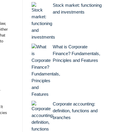
Stock market: functioning
and investments
law,
ither
that
to
What is Corporate
Finance? Fundamentals,
Principles and Features
.
Corporate accounting:
It
definition, functions and
icies
branches