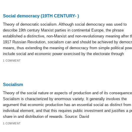
Social democracy (19TH CENTURY- )
Theory of democratic socialism. Although social democracy was used to
describe 19th century Marxist parties in continental Europe, the phrase
established a distinctive, non-Marxist and non-revolutionary meaning after t
1917 Russian Revolution, socialism can and should be achieved by democr
means, thus extending the meaning of democracy from simple political pow
include social and economic power exercised by the electorate through
1 COMMENT
Socialism
Theory of the social nature or aspects of production and of its consequence
Socialism is characterized by enormous variety. It generally involves the
argument that economic production has an essential social as distinct from
individual element, and that this requires public investment and justifies a p
share in and distribution of rewards. Source: David
1 COMMENT