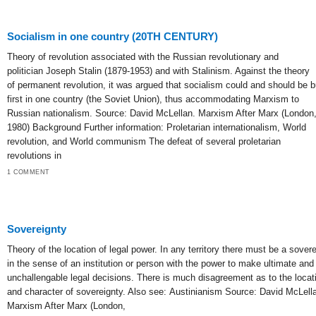
Socialism in one country (20TH CENTURY)
Theory of revolution associated with the Russian revolutionary and
politician Joseph Stalin (1879-1953) and with Stalinism. Against the theory
of permanent revolution, it was argued that socialism could and should be bu
first in one country (the Soviet Union), thus accommodating Marxism to
Russian nationalism. Source: David McLellan. Marxism After Marx (London
1980) Background Further information: Proletarian internationalism, World
revolution, and World communism The defeat of several proletarian
revolutions in
1 COMMENT
Sovereignty
Theory of the location of legal power. In any territory there must be a sovere
in the sense of an institution or person with the power to make ultimate and
unchallengable legal decisions. There is much disagreement as to the locat
and character of sovereignty. Also see: Austinianism Source: David McLell
Marxism After Marx (London,