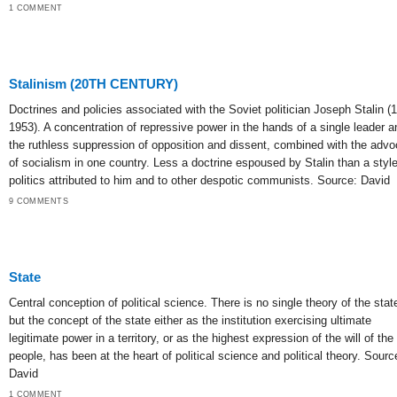
1 COMMENT
Stalinism (20TH CENTURY)
Doctrines and policies associated with the Soviet politician Joseph Stalin (
1953). A concentration of repressive power in the hands of a single leader a
the ruthless suppression of opposition and dissent, combined with the adv
of socialism in one country. Less a doctrine espoused by Stalin than a style
politics attributed to him and to other despotic communists. Source: David
9 COMMENTS
State
Central conception of political science. There is no single theory of the stat
but the concept of the state either as the institution exercising ultimate
legitimate power in a territory, or as the highest expression of the will of the
people, has been at the heart of political science and political theory. Sourc
David
1 COMMENT