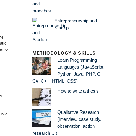
Entrepreneurship and
Startup
he
atic
er to
METHODOLOGY & SKILLS
Learn Programming
Languages (JavaScript,
Python, Java, PHP, C,
C#, C++, HTML, CSS)
How to write a thesis
s.
Qualitative Research
ublic
(interview, case study,
observation, action
research …)