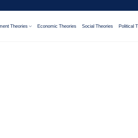
ent Theories
Economic Theories
Social Theories
Political 