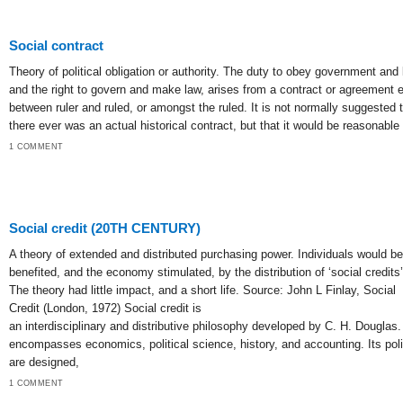
Social contract
Theory of political obligation or authority. The duty to obey government and 
and the right to govern and make law, arises from a contract or agreement e
between ruler and ruled, or amongst the ruled. It is not normally suggested 
there ever was an actual historical contract, but that it would be reasonable 
1 COMMENT
Social credit (20TH CENTURY)
A theory of extended and distributed purchasing power. Individuals would be
benefited, and the economy stimulated, by the distribution of ‘social credits’
The theory had little impact, and a short life. Source: John L Finlay, Social
Credit (London, 1972) Social credit is
an interdisciplinary and distributive philosophy developed by C. H. Douglas. 
encompasses economics, political science, history, and accounting. Its pol
are designed,
1 COMMENT