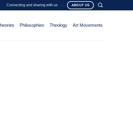
Connecting and sharing with us
-
ABOUT US
Theories
Philosophies
Theology
Art Movements