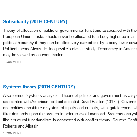
Subsidiarity (20TH CENTURY)
Theory of allocation of public or governmental functions associated with the
European Union. Tasks should never be allocated to a body higher up in a
political hierarchy if they can be effectively carried out by a body lower dow
Political theory Alexis de Tocqueville’s classic study, Democracy in Americ
may be viewed as an examination
1 COMMENT
Systems theory (20TH CENTURY)
Also termed ‘systems analysis’. Theory of politics and government as a s
associated with American political scientist David Easton (1917- ). Govern
and politics constitute a system of inputs and outputs, with ‘gatekeepers’ 
filter demands upon the system in order to avoid overload. Systems analys
like structural functionalism is contrasted with conflict theory. Source: Geof
Roberts and Alistair
1 COMMENT