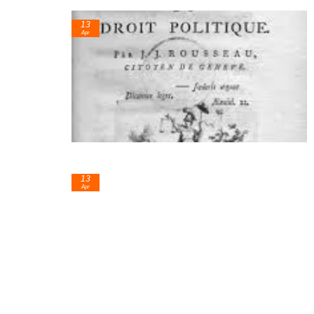
13
Apr
13
Apr