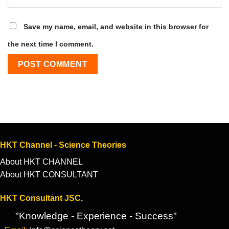
Save my name, email, and website in this browser for
the next time I comment.
HKT Channel - Science Theories
About HKT CHANNEL
About HKT CONSULTANT
HKT Consultant JSC.
"Knowledge - Experience - Success"