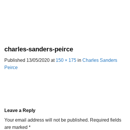
charles-sanders-peirce
Published
13/05/2020
at
150 × 175
in
Charles Sanders
Peirce
Leave a Reply
Your email address will not be published.
Required fields
are marked
*