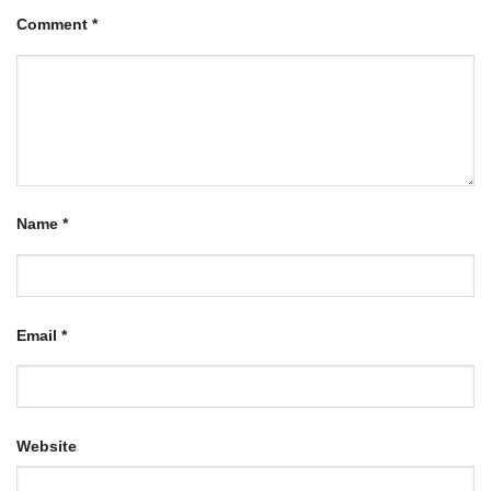
Comment
*
Name
*
Email
*
Website