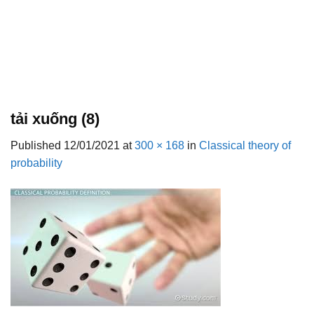
tải xuống (8)
Published
12/01/2021
at
300 × 168
in
Classical theory of
probability