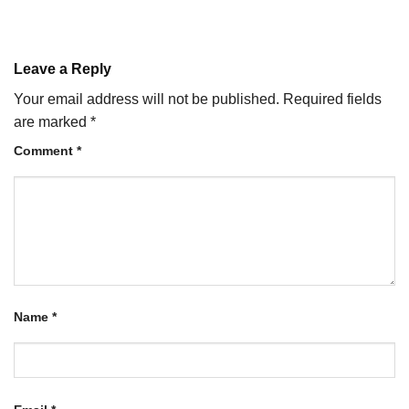
Leave a Reply
Your email address will not be published.
Required fields
are marked
*
Comment
*
Name
*