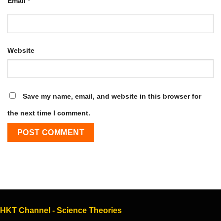
Email
*
Website
Save my name, email, and website in this browser for
the next time I comment.
HKT Channel - Science Theories